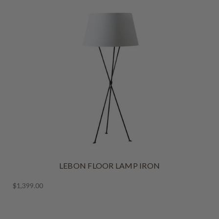
LEBON FLOOR LAMP IRON
$1,399.00