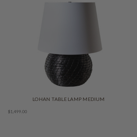
LOHAN TABLE LAMP MEDIUM
$1,499.00