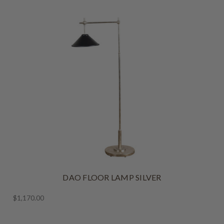
DAO FLOOR LAMP SILVER
$1,170.00