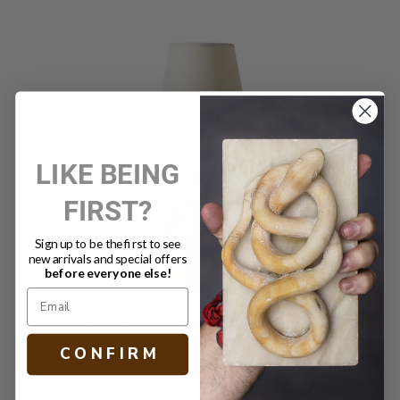
LIKE BEING
FIRST?
Sign up to be the first to see
new arrivals and special offers
before everyone else!
TINY TERRI ACCENT LAMP BRASS
C O N F I R M
$499.00