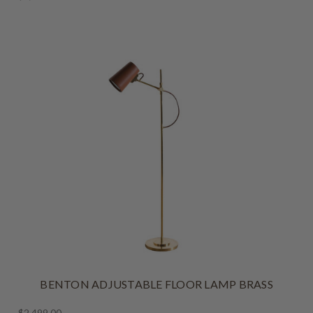
BENTON ADJUSTABLE FLOOR LAMP BRASS
$2,499.00