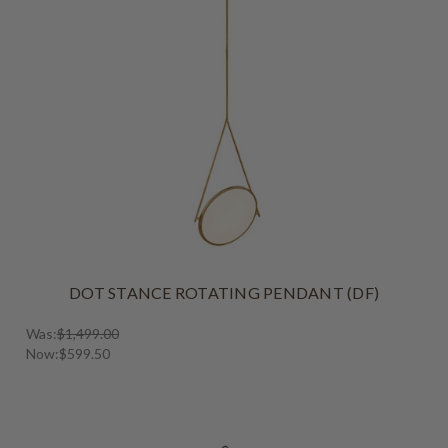
DOT STANCE ROTATING PENDANT (DF)
Was:
$1,499.00
Now:
$599.50