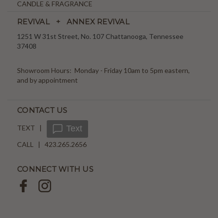
CANDLE & FRAGRANCE
REVIVAL + ANNEX REVIVAL
1251 W 31st Street, No. 107 Chattanooga, Tennessee
37408
Showroom Hours: Monday - Friday 10am to 5pm eastern,
and by appointment
CONTACT US
TEXT |
Text
CALL | 423.265.2656
CONNECT WITH US