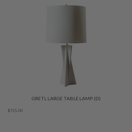
GRETL LARGE TABLE LAMP (D)
$725.00