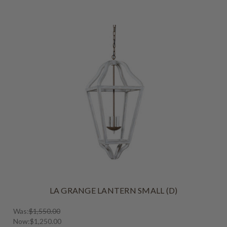
LA GRANGE LANTERN SMALL (D)
Was:
$1,550.00
Now:
$1,250.00