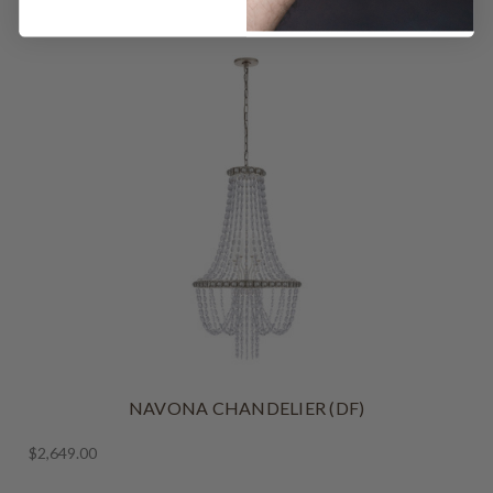
NAVONA CHANDELIER (DF)
$2,649.00