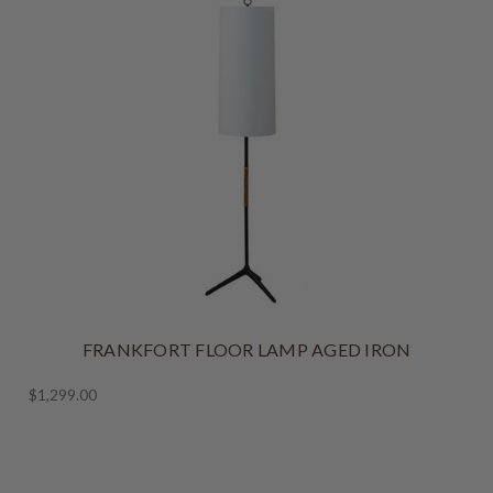
FRANKFORT FLOOR LAMP AGED IRON
$1,299.00