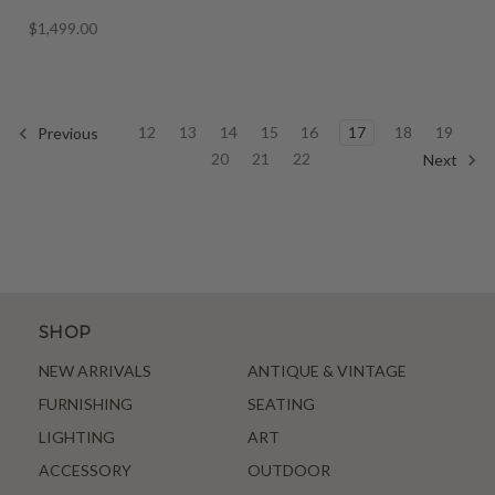
$1,499.00
12
13
14
15
16
17
18
19
Previous
20
21
22
Next
SHOP
NEW ARRIVALS
ANTIQUE & VINTAGE
FURNISHING
SEATING
LIGHTING
ART
ACCESSORY
OUTDOOR