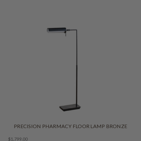
PRECISION PHARMACY FLOOR LAMP BRONZE
$1,799.00