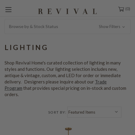
0
Browse by & Stock Status
Show Filters
LIGHTING
Shop Revival Home's curated collection of lighting in many
styles and functions. Our lighting selection includes new,
antique & vintage, custom, and LED for order or immediate
delivery. Designers please inquire about our
Trade
Program
that provides special pricing on in-stock and custom
orders.
SORT BY: