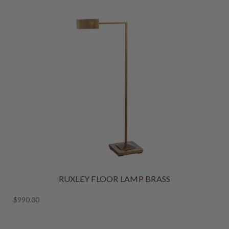
RUXLEY FLOOR LAMP BRASS
$990.00