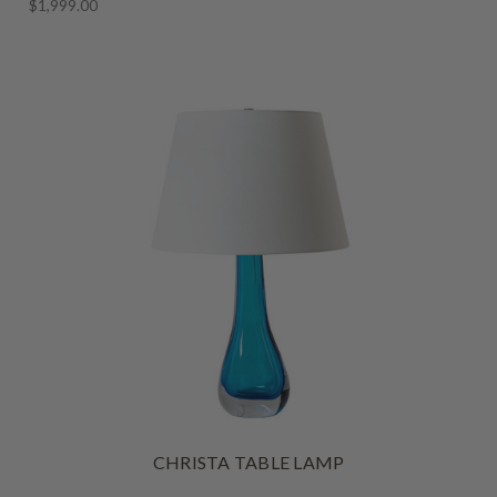
$1,999.00
CHRISTA TABLE LAMP