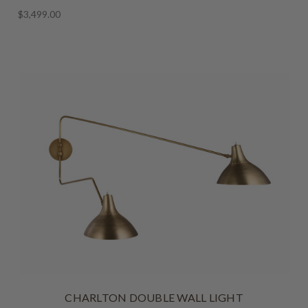
$3,499.00
CHARLTON DOUBLE WALL LIGHT