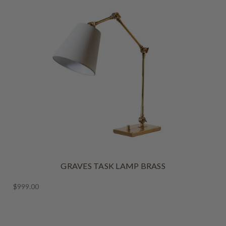
GRAVES TASK LAMP BRASS
$999.00