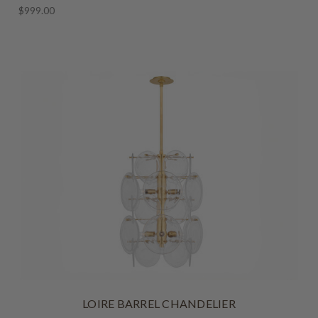
$999.00
LOIRE BARREL CHANDELIER