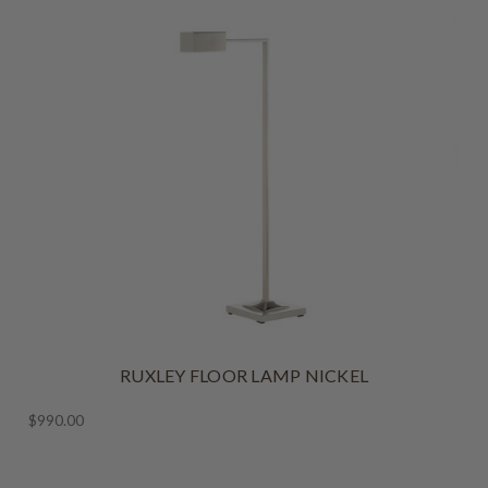
RUXLEY FLOOR LAMP NICKEL
$990.00