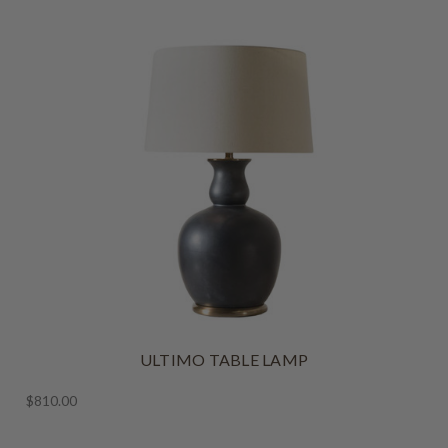
ULTIMO TABLE LAMP
$810.00