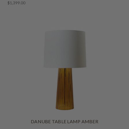
$1,399.00
DANUBE TABLE LAMP AMBER