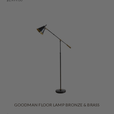
GOODMAN FLOOR LAMP BRONZE & BRASS