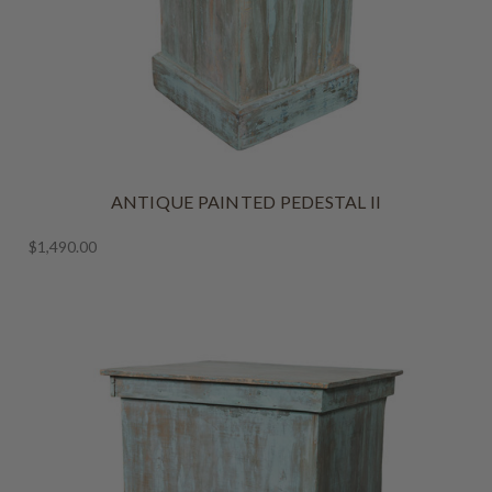
ANTIQUE PAINTED PEDESTAL II
$1,490.00