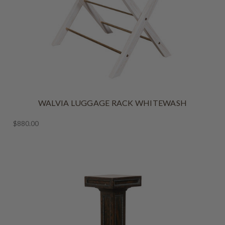
WALVIA LUGGAGE RACK WHITEWASH
$880.00