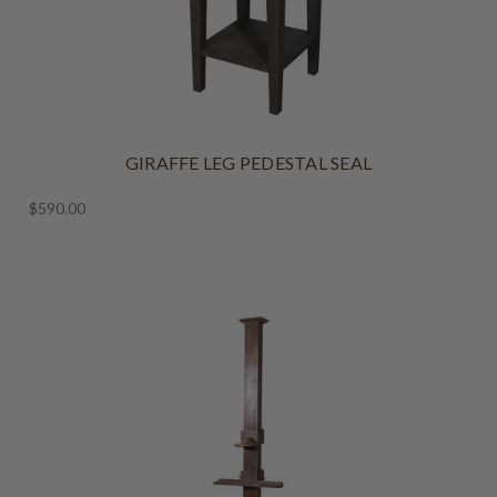
GIRAFFE LEG PEDESTAL SEAL
$590.00