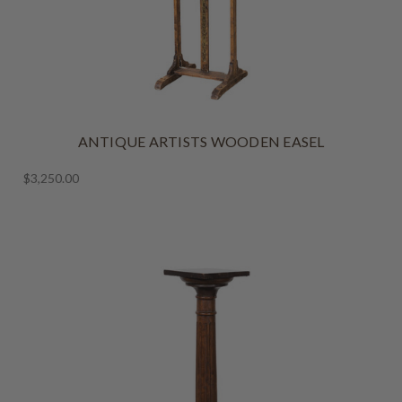
ANTIQUE ARTISTS WOODEN EASEL
$3,250.00