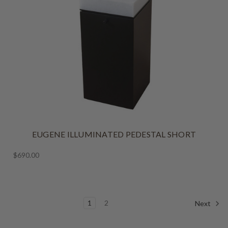
EUGENE ILLUMINATED PEDESTAL SHORT
$690.00
1
2
Next