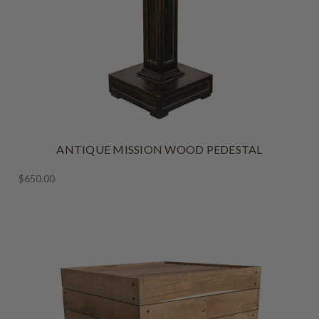
ANTIQUE MISSION WOOD PEDESTAL
$650.00