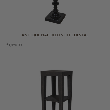
ANTIQUE NAPOLEON III PEDESTAL
$1,490.00