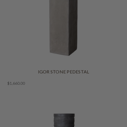
IGOR STONE PEDESTAL
$1,660.00