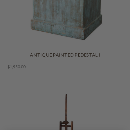
ANTIQUE PAINTED PEDESTAL I
$1,950.00