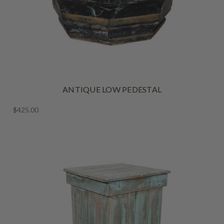
ANTIQUE LOW PEDESTAL
$425.00