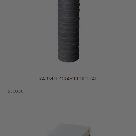
KARMEL GRAY PEDESTAL
$900.00