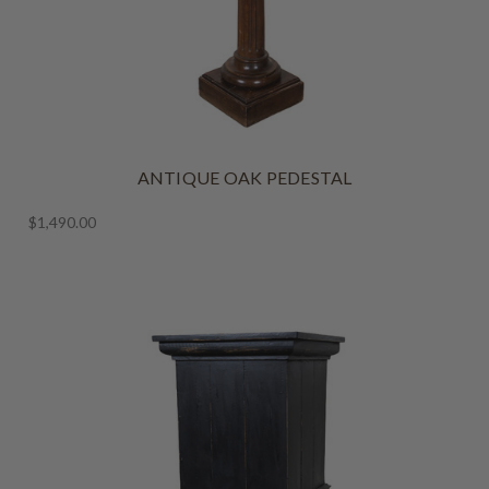
ANTIQUE OAK PEDESTAL
$1,490.00