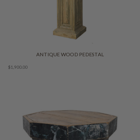
ANTIQUE WOOD PEDESTAL
$1,900.00