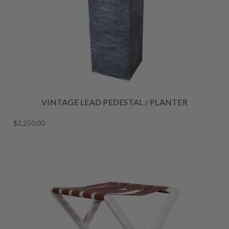
VINTAGE LEAD PEDESTAL / PLANTER
$2,250.00