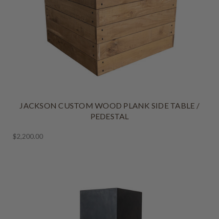
JACKSON CUSTOM WOOD PLANK SIDE TABLE /
PEDESTAL
$2,200.00