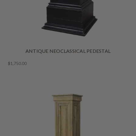
ANTIQUE NEOCLASSICAL PEDESTAL
$1,750.00