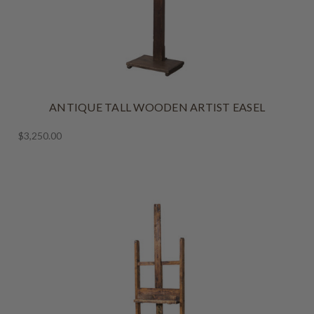
ANTIQUE TALL WOODEN ARTIST EASEL
$3,250.00