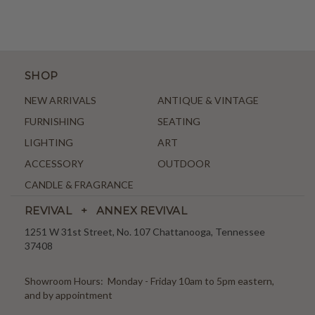
SHOP
NEW ARRIVALS
ANTIQUE & VINTAGE
FURNISHING
SEATING
LIGHTING
ART
ACCESSORY
OUTDOOR
CANDLE & FRAGRANCE
REVIVAL + ANNEX REVIVAL
1251 W 31st Street, No. 107 Chattanooga, Tennessee
37408
Showroom Hours: Monday - Friday 10am to 5pm eastern,
and by appointment