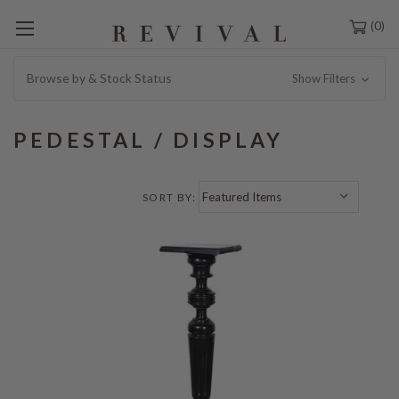
0
Browse by & Stock Status
Show Filters
PEDESTAL / DISPLAY
SORT BY: