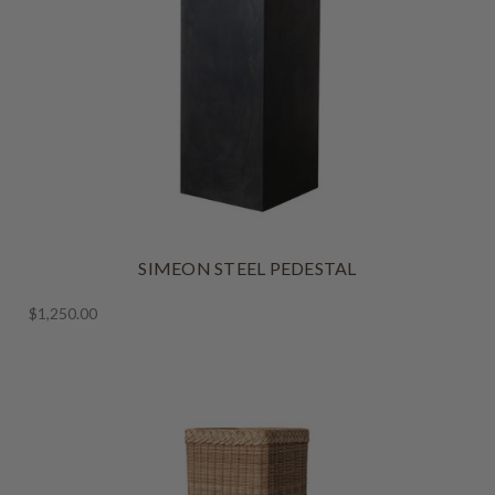
SIMEON STEEL PEDESTAL
$1,250.00