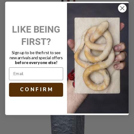
LIKE BEING
FIRST?
Sign up to be the first to see
new arrivals and special offers
ANTIQUE ARTIST EASEL III
before everyone else!
$2,700.00
C O N F I R M