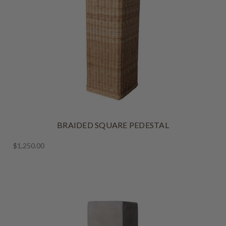
BRAIDED SQUARE PEDESTAL
$1,250.00