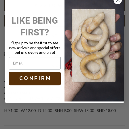
ADD TO WISH LIST
LIKE BEING
REQUEST SHIPPING QUOTE
FIRST?
Text
PRINT
Sign up to be the first to see
new arrivals and special offers
before everyone else!
DESCRIPTION
C O N F I R M
Tall decorative floor lamp
Faux shagreen in Sand finish
Linen shade
Socket: 1 - 150W Type A, E26 3-Way
H 71.00 W 12.00 D 12.00 SHH 9.00 SHW 18.00 SHD 18.00