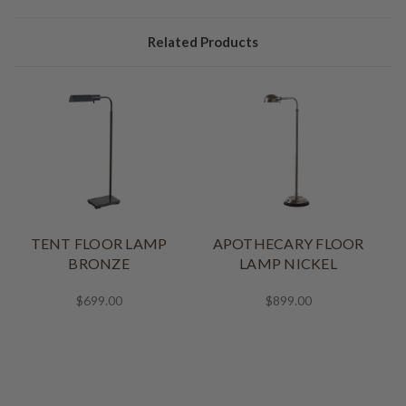
Related Products
TENT FLOOR LAMP
APOTHECARY FLOOR
BRONZE
LAMP NICKEL
$699.00
$899.00