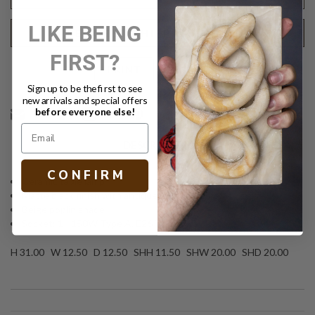
LIKE BEING
REQUEST SHIPPING QUOTE
FIRST?
Text
PRINT
Sign up to be the first to see
new arrivals and special offers
before everyone else!
DESCRIPTION
C O N F I R M
Ceramic table lamp
Matte black finish with antique brass detail
Beige poplin shade
Socket: 1 - 150W Type A, E26 Three-way
H 31.00 W 12.50 D 12.50 SHH 11.50 SHW 20.00 SHD 20.00