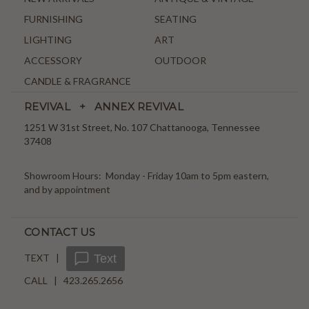
FURNISHING
SEATING
LIGHTING
ART
ACCESSORY
OUTDOOR
CANDLE & FRAGRANCE
REVIVAL + ANNEX REVIVAL
1251 W 31st Street, No. 107 Chattanooga, Tennessee
37408
Showroom Hours: Monday - Friday 10am to 5pm eastern,
and by appointment
CONTACT US
TEXT |
Text
CALL | 423.265.2656