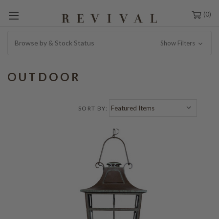
0
Browse by & Stock Status
Show Filters
OUTDOOR
SORT BY: