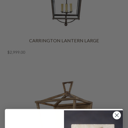
CARRINGTON LANTERN LARGE
$2,999.00