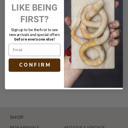
LIKE BEING
FIRST?
Sign up to be the first to see
new arrivals and special offers
before everyone else!
DARLANA WALL LANTERN
$599.00
C O N F I R M
SHOP
NEW ARRIVALS
ANTIQUE & VINTAGE