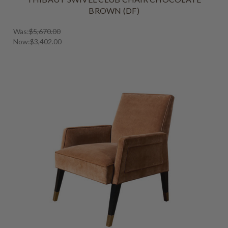
BROWN (DF)
Was:
$5,670.00
Now:
$3,402.00