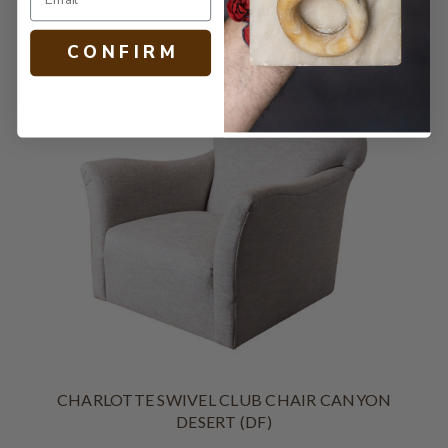
C O N F I R M
CHARLOTTE SWIVEL CLUB CHAIR CANYON
DESERT (DF)