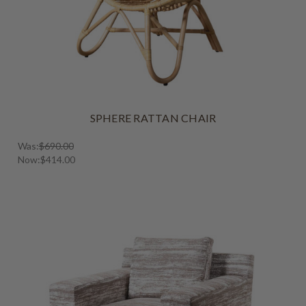
SPHERE RATTAN CHAIR
Was:
$690.00
Now:
$414.00