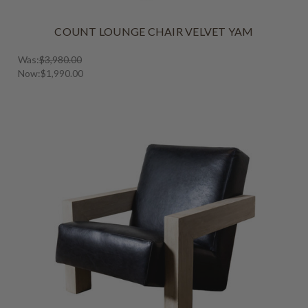
COUNT LOUNGE CHAIR VELVET YAM
Was:
$3,980.00
Now:
$1,990.00