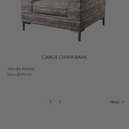
CARLIE CHAIR BARK
Was:
$1,950.00
Now:
$990.00
1
2
Next