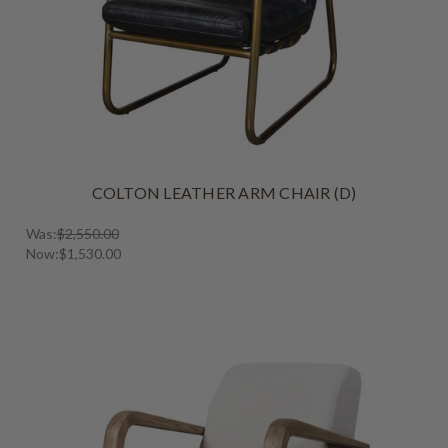
COLTON LEATHER ARM CHAIR (D)
Was:
$2,550.00
Now:
$1,530.00