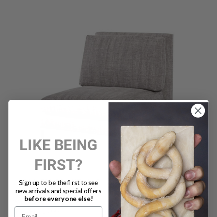
LIKE BEING
FIRST?
ARMLESS COCKTAIL CHAIR TWEED MINERAL (D)
Sign up to be the first to see
new arrivals and special offers
before everyone else!
Was:
$2,630.00
Now:
$1,315.00