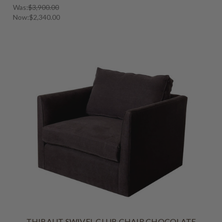
Was:
$3,900.00
Now:
$2,340.00
THIBAUT SWIVEL CLUB CHAIR CHOCOLATE