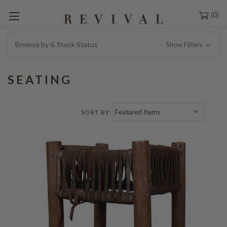
0
Browse by & Stock Status
Show Filters
SEATING
SORT BY: