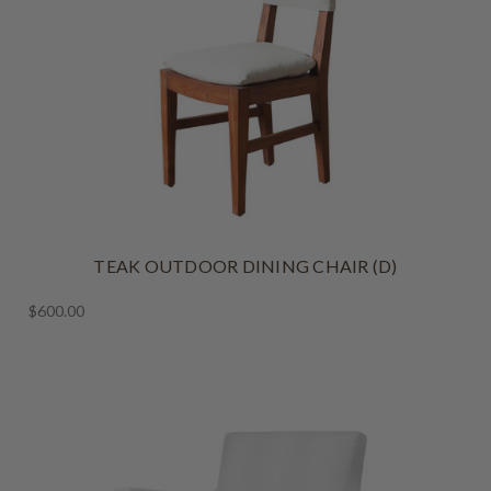
TEAK OUTDOOR DINING CHAIR (D)
$600.00