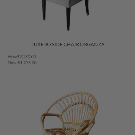
TUXEDO SIDE CHAIR ORGANZA
Was:
$2,130.00
Now:
$1,278.00