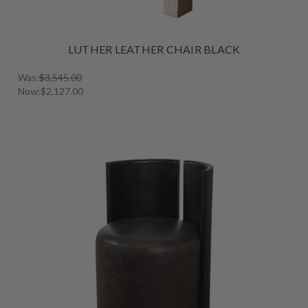
LUTHER LEATHER CHAIR BLACK
Was:
$3,545.00
Now:
$2,127.00