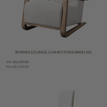
RHIMES LOUNGE CHAIR STONEWASH (D)
Was:
$2,100.00
Now:
$1,260.00