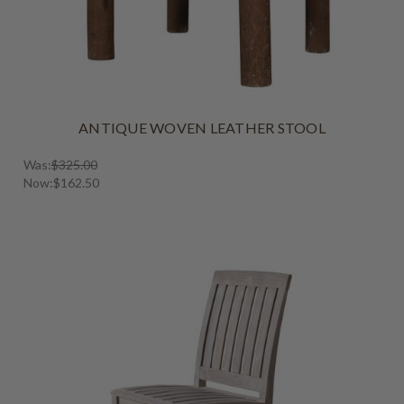
ANTIQUE WOVEN LEATHER STOOL
Was:
$325.00
Now:
$162.50