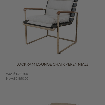
LOCKRAM LOUNGE CHAIR PERENNIALS
Was:
$4,750.00
Now:
$2,850.00