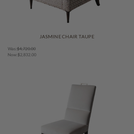
JASMINE CHAIR TAUPE
Was:
$4,720.00
Now:
$2,832.00