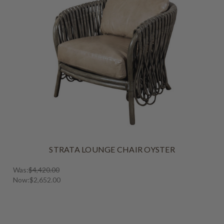
STRATA LOUNGE CHAIR OYSTER
Was:
$4,420.00
Now:
$2,652.00