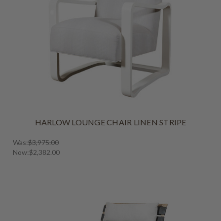
HARLOW LOUNGE CHAIR LINEN STRIPE
Was:
$3,975.00
Now:
$2,382.00