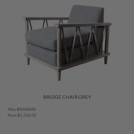
BRIDGE CHAIR GREY
Was:
$3,530.00
Now:
$1,506.00