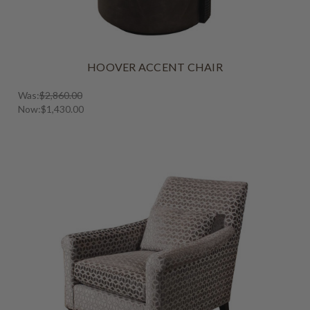
HOOVER ACCENT CHAIR
Was:
$2,860.00
Now:
$1,430.00