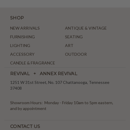
SHOP
NEW ARRIVALS
ANTIQUE & VINTAGE
FURNISHING
SEATING
LIGHTING
ART
ACCESSORY
OUTDOOR
CANDLE & FRAGRANCE
REVIVAL + ANNEX REVIVAL
1251 W 31st Street, No. 107 Chattanooga, Tennessee
37408
Showroom Hours: Monday - Friday 10am to 5pm eastern,
and by appointment
CONTACT US