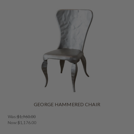
GEORGE HAMMERED CHAIR
Was:
$1,960.00
Now:
$1,176.00