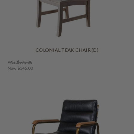
COLONIAL TEAK CHAIR (D)
Was:
$575.00
Now:
$345.00