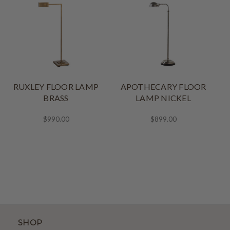
RUXLEY FLOOR LAMP
APOTHECARY FLOOR
BRASS
LAMP NICKEL
$990.00
$899.00
SHOP