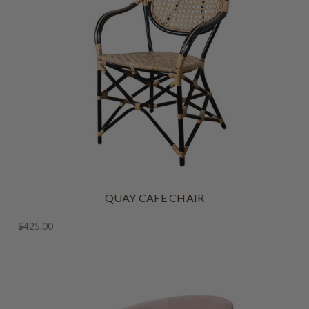
QUAY CAFE CHAIR
$425.00