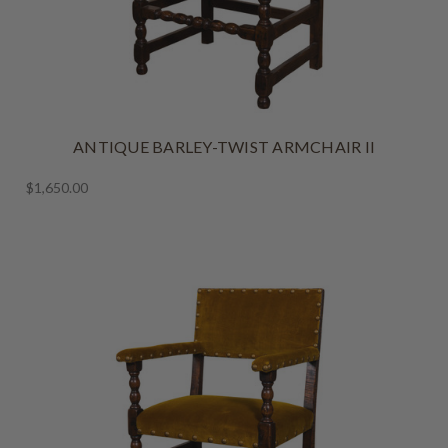
ANTIQUE BARLEY-TWIST ARMCHAIR II
$1,650.00