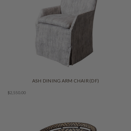
ASH DINING ARM CHAIR (DF)
$2,550.00