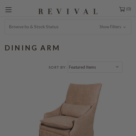
0
Browse by & Stock Status
Show Filters
DINING ARM
SORT BY: