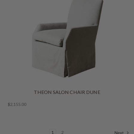
THEON SALON CHAIR DUNE
$2,155.00
1
2
Next