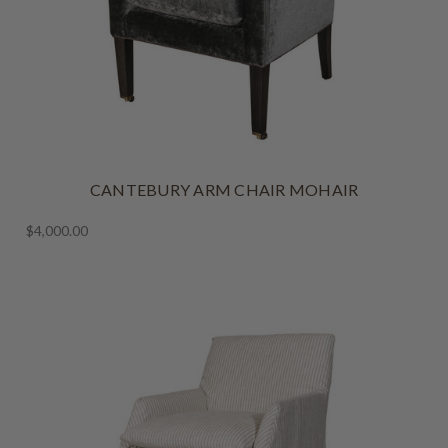
CANTEBURY ARM CHAIR MOHAIR
$4,000.00