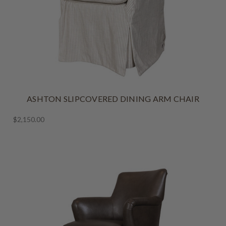
ASHTON SLIPCOVERED DINING ARM CHAIR
$2,150.00