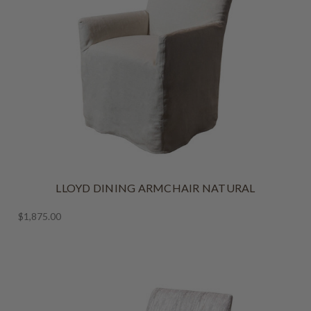
LLOYD DINING ARMCHAIR NATURAL
$1,875.00