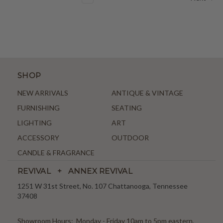
SHOP
NEW ARRIVALS
ANTIQUE & VINTAGE
FURNISHING
SEATING
LIGHTING
ART
ACCESSORY
OUTDOOR
CANDLE & FRAGRANCE
REVIVAL + ANNEX REVIVAL
1251 W 31st Street, No. 107 Chattanooga, Tennessee
37408
Showroom Hours: Monday - Friday 10am to 5pm eastern,