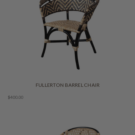
FULLERTON BARREL CHAIR
$400.00