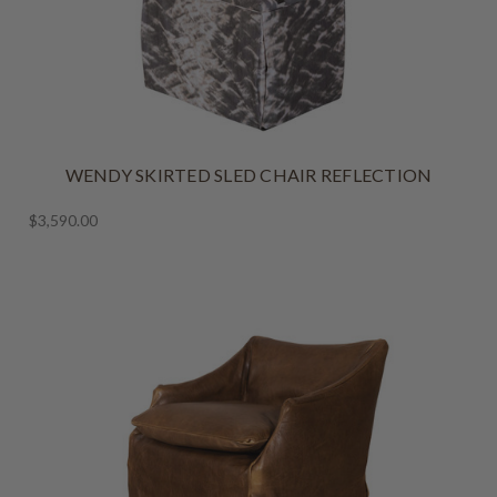
WENDY SKIRTED SLED CHAIR REFLECTION
$3,590.00