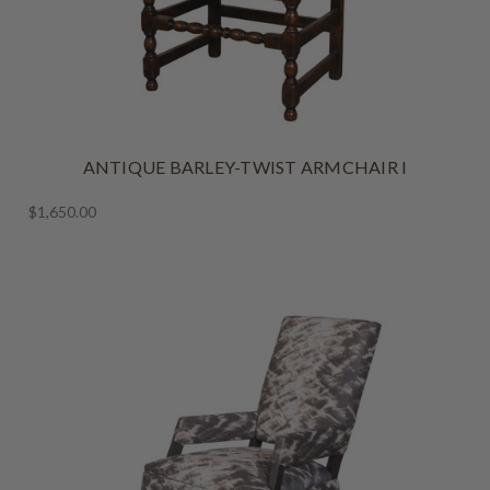
ANTIQUE BARLEY-TWIST ARMCHAIR I
$1,650.00