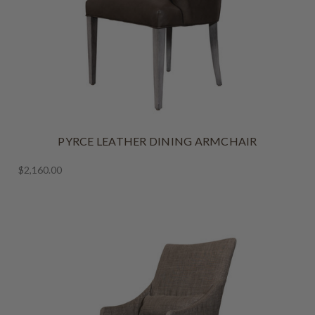
PYRCE LEATHER DINING ARMCHAIR
$2,160.00