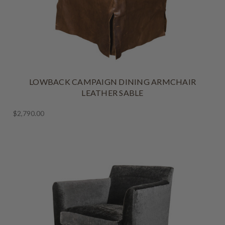
LOWBACK CAMPAIGN DINING ARMCHAIR
LEATHER SABLE
$2,790.00