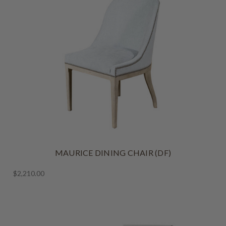
MAURICE DINING CHAIR (DF)
$2,210.00