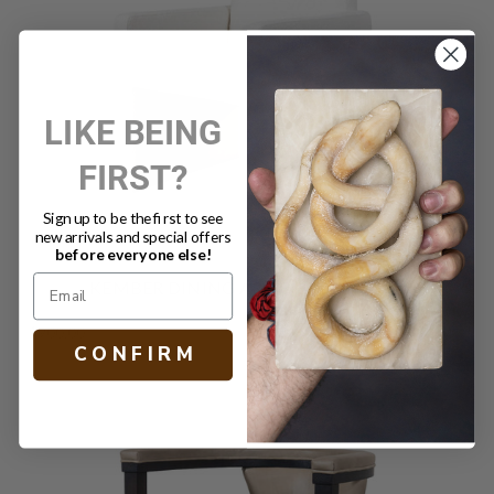
LIKE BEING
FIRST?
Sign up to be the first to see
new arrivals and special offers
before everyone else!
KEMBER DINING ARMCHAIR CREAM
$900.00
C O N F I R M