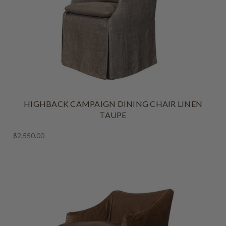
HIGHBACK CAMPAIGN DINING CHAIR LINEN
TAUPE
$2,550.00