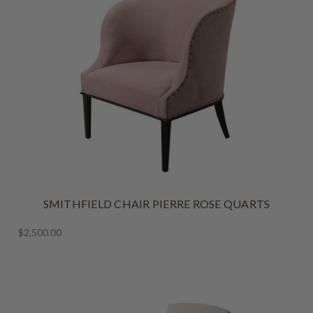
SMITHFIELD CHAIR PIERRE ROSE QUARTS
$2,500.00