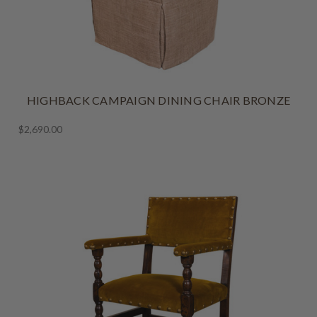
HIGHBACK CAMPAIGN DINING CHAIR BRONZE
$2,690.00