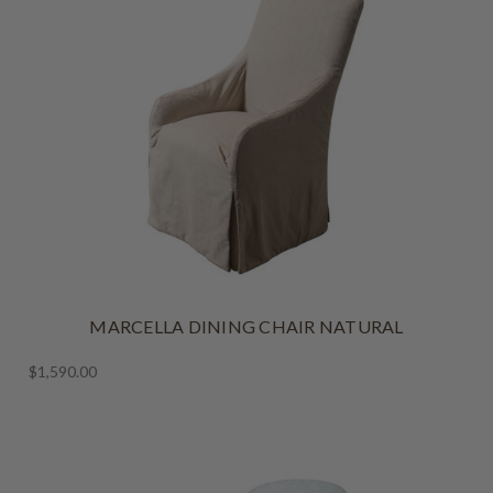
MARCELLA DINING CHAIR NATURAL
$1,590.00