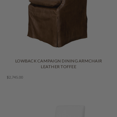
LOWBACK CAMPAIGN DINING ARMCHAIR
LEATHER TOFFEE
$2,745.00