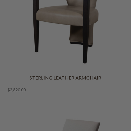
STERLING LEATHER ARMCHAIR
$2,820.00