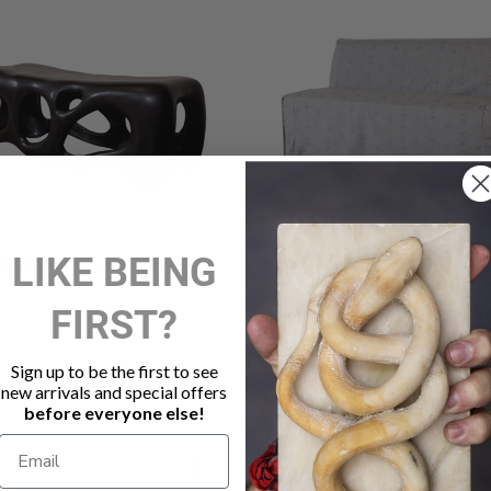
LIKE BEING
SCULPTURAL BENCH
JASMINE OUTDOOR DINI
BENCH SMOKE
FIRST?
00
$2,025.00
Sign up to be the first to see
new arrivals and special offers
before everyone else!