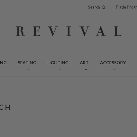
Search
Trade Prog
ING
SEATING
LIGHTING
ART
ACCESSORY
CH