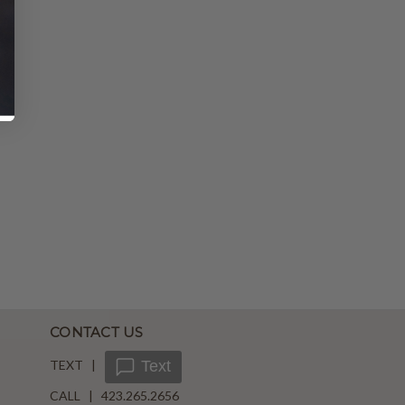
CONTACT US
TEXT |
Text
CALL | 423.265.2656