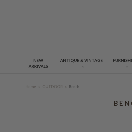
NEW
ANTIQUE & VINTAGE
FURNISH
ARRIVALS
Home
OUTDOOR
Bench
BEN