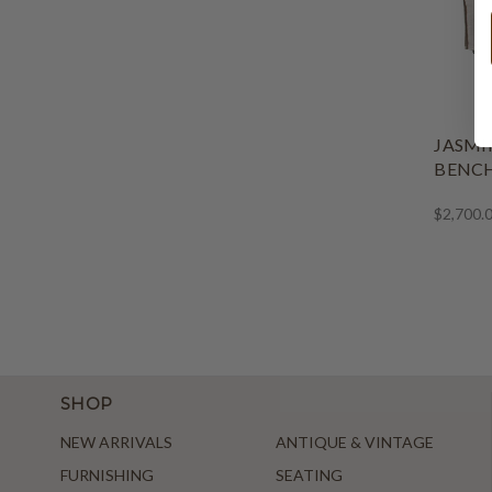
JASMI
BENCH
$2,700.
SHOP
NEW ARRIVALS
ANTIQUE & VINTAGE
FURNISHING
SEATING