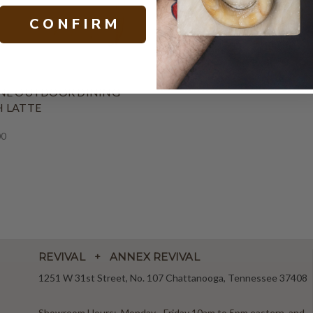
C O N F I R M
NE OUTDOOR DINING
 LATTE
00
REVIVAL + ANNEX REVIVAL
1251 W 31st Street, No. 107 Chattanooga, Tennessee 37408
Showroom Hours: Monday - Friday 10am to 5pm eastern, and