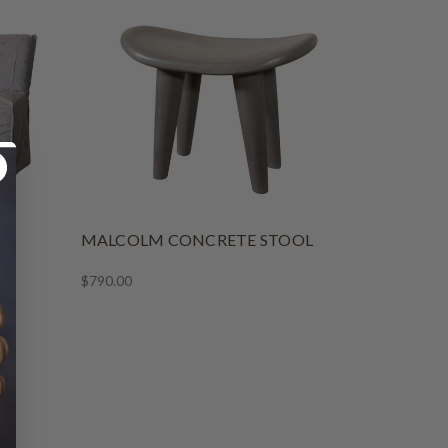
NG
MALCOLM CONCRETE STOOL
$790.00