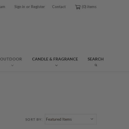
or
ram
Sign in
Register
Contact
0
OUTDOOR
CANDLE & FRAGRANCE
SEARCH
SORT BY: