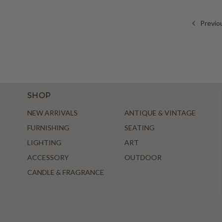
Previo
SHOP
NEW ARRIVALS
ANTIQUE & VINTAGE
FURNISHING
SEATING
LIGHTING
ART
ACCESSORY
OUTDOOR
CANDLE & FRAGRANCE