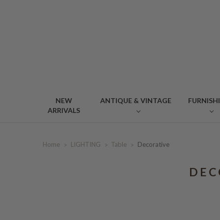
NEW
ANTIQUE & VINTAGE
FURNISH
ARRIVALS
Home
LIGHTING
Table
Decorative
DEC