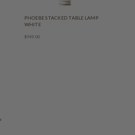
PHOEBE STACKED TABLE LAMP
WHITE
$949.00
P