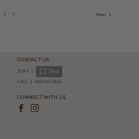
8
9
Next
CONTACT US
TEXT |
Text
CALL | 423.265.2656
CONNECT WITH US