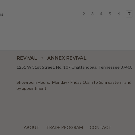
2
3
4
5
6
7
us
REVIVAL + ANNEX REVIVAL
1251 W 31st Street, No. 107 Chattanooga, Tennessee 37408
Showroom Hours: Monday - Friday 10am to 5pm eastern, and
by appointment
ABOUT
TRADE PROGRAM
CONTACT