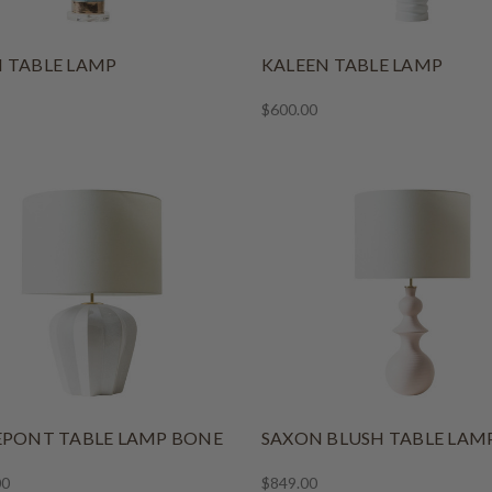
 TABLE LAMP
KALEEN TABLE LAMP
$600.00
EPONT TABLE LAMP BONE
SAXON BLUSH TABLE LAM
00
$849.00