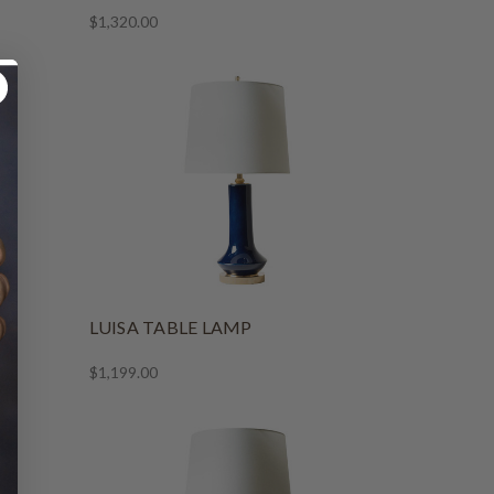
$1,320.00
LUISA TABLE LAMP
$1,199.00