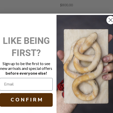
$800.00
LIKE BEING
FIRST?
Sign up to be the first to see
new arrivals and special offers
before everyone else!
TABLE LAMP
MIRAMAR TABLE LAMP
$2,499.00
C O N F I R M