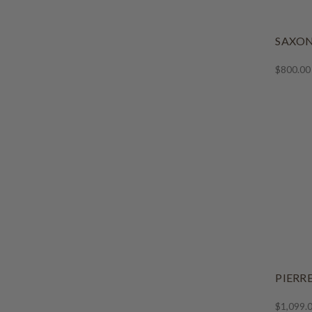
SAXON
$800.00
PIERR
$1,099.