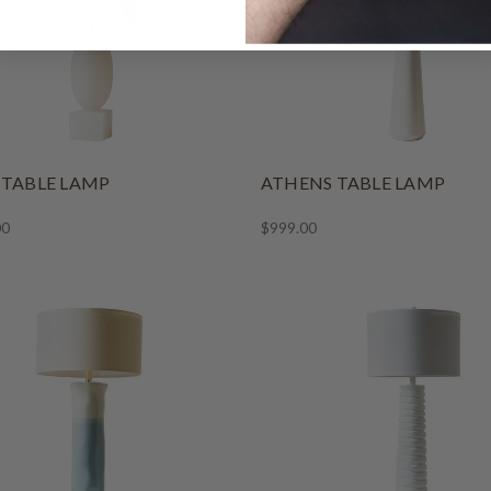
 TABLE LAMP
ATHENS TABLE LAMP
00
$999.00