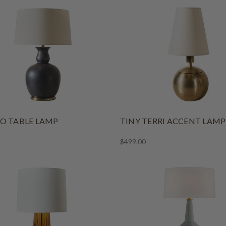
O TABLE LAMP
TINY TERRI ACCENT LAMP
$499.00