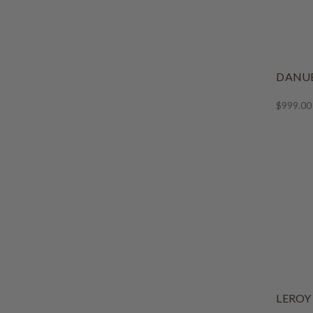
DANUB
$999.00
LEROY