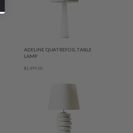
ADELINE QUATREFOIL TABLE
LAMP
$1,499.00