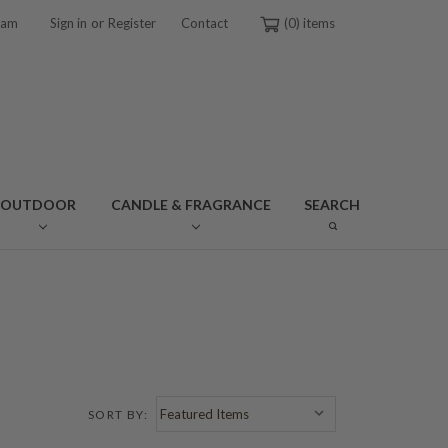
or
ram
Sign in
Register
Contact
0
OUTDOOR
CANDLE & FRAGRANCE
SEARCH
SORT BY: