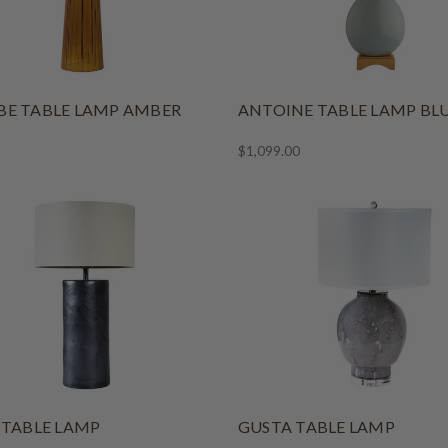
E TABLE LAMP AMBER
ANTOINE TABLE LAMP BL
$1,099.00
 TABLE LAMP
GUSTA TABLE LAMP