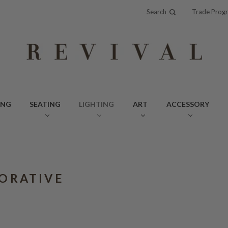
Search
Trade Prog
ING
SEATING
LIGHTING
ART
ACCESSORY
ORATIVE