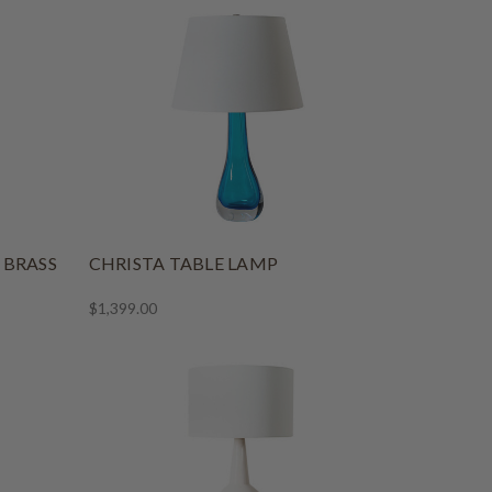
 BRASS
CHRISTA TABLE LAMP
$1,399.00