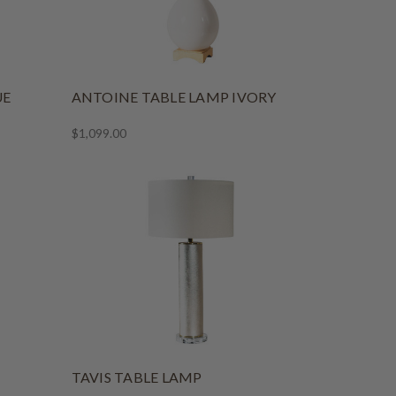
UE
ANTOINE TABLE LAMP IVORY
$1,099.00
TAVIS TABLE LAMP