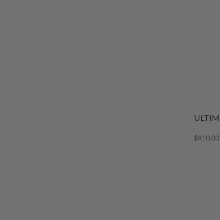
ULTIM
$810.00