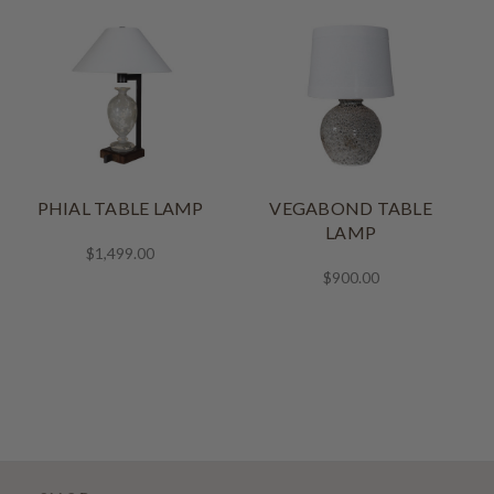
PHIAL TABLE LAMP
VEGABOND TABLE
LAMP
$1,499.00
$900.00