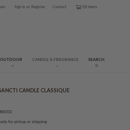
or
ram
Sign in
Register
Contact
0
OUTDOOR
CANDLE & FRAGRANCE
SEARCH
 SANCTI CANDLE CLASSIQUE
088302
ady for pickup or shipping