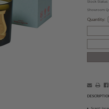
Stock Status:
Showroom Qua
Current
Quantity:
Stock:
DESCRIPTIO
Scent: Inc