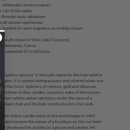
 Aldehydes, incense vapors
 Lily of the valley
 Benzoin resin, labdanum
 all natural vegetal wax
, braided for each fragrance according to burn
tics
l mouth-blown in Vinci, Italy [Tuscany]
in Normandy, France
pproximately 55 to 60 hours
ng
: “Spiritus sanctus” is the Latin name for the holy spirit in
religion. It is spoken during prayers and uttered when one
 of the cross.
Splinters of crimson, gold and olibanum,
 perfume of altar candles, luxurious wake of the senses
urners where amber splutters: under the nave of a
jubilant choir and the holy scents rise into the souls.
 The oldest candle maker in the world began in 1643
rudon became the owner of a boutique on the rue Saint
e developed his activity as a grocer and candler. His