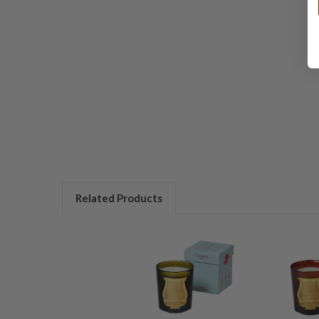
Related Products