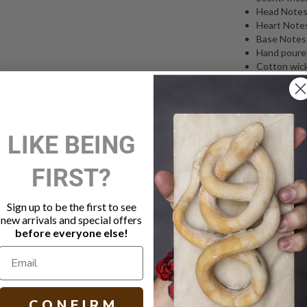
Head Notes:
Heart Notes:
Base Notes:
Hand poured
Cotton wick
characteris
Glass vesse
Hand made 
Burn time a
LIKE BEING
270g
Free shippi
FIRST?
Spiritus Sancti
the Christian 
makes the sign
Sign up to be the first to see
heady and holy
new arrivals and special offers
and perfume-b
before everyone else!
cathedral, the 
About Trudon:
when Claude T
Honoré where h
C O N F I R M