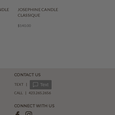
NDLE
JOSEPHINE CANDLE
CLASSIQUE
$140.00
CONTACT US
TEXT |
Text
CALL | 423.265.2656
CONNECT WITH US