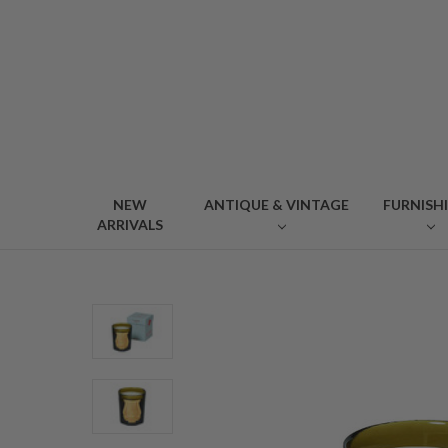
NEW
ANTIQUE & VINTAGE
FURNISH
ARRIVALS