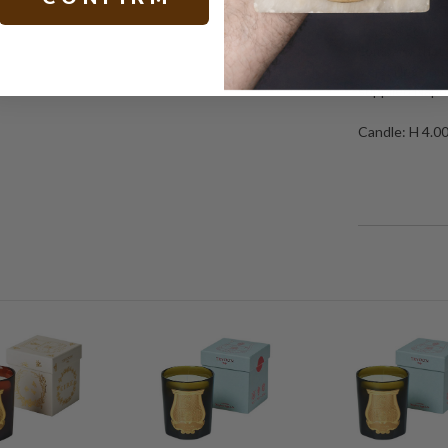
candles were p
days of Louis 
company that w
Versailles up 
supplied Napol
Candle: H 4.0