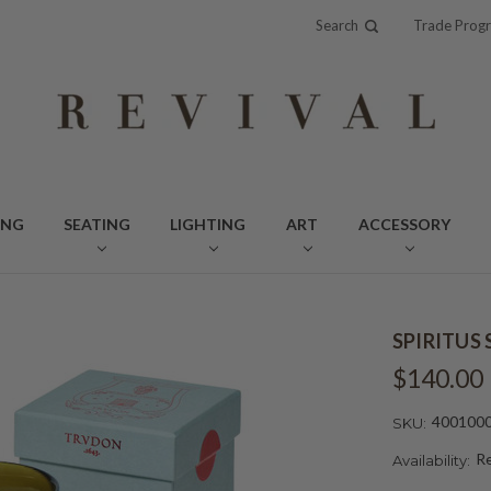
Search
Trade Prog
ING
SEATING
LIGHTING
ART
ACCESSORY
SPIRITUS
$140.00
400100
SKU:
Re
Availability: