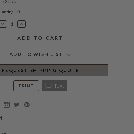
In Stock
10
ntity:
Decrease
Increase
Quantity
Quantity
of
of
SPIRITUS
SPIRITUS
SANCTI
SANCTI
CANDLE
CANDLE
CLASSIQUE
CLASSIQUE
ADD TO WISH LIST
REQUEST SHIPPING QUOTE
Text
PRINT
N
ense