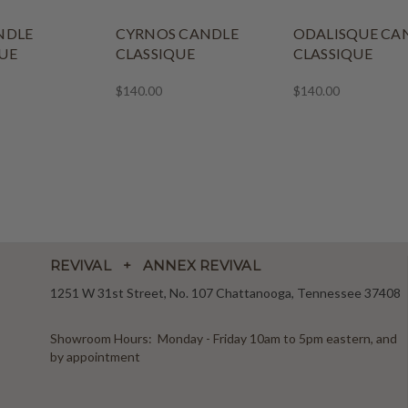
NDLE
CYRNOS CANDLE
ODALISQUE CA
UE
CLASSIQUE
CLASSIQUE
$140.00
$140.00
REVIVAL + ANNEX REVIVAL
1251 W 31st Street, No. 107 Chattanooga, Tennessee 37408
Showroom Hours: Monday - Friday 10am to 5pm eastern, and
by appointment