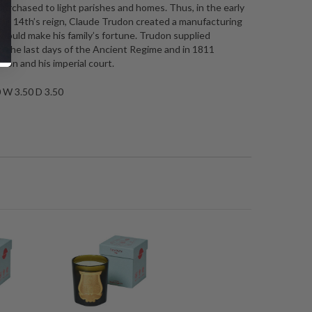
urchased to light parishes and homes. Thus, in the early
the 14th’s reign, Claude Trudon created a manufacturing
ould make his family’s fortune. Trudon supplied
to the last days of the Ancient Regime and in 1811
eon and his imperial court.
0 W 3.50 D 3.50