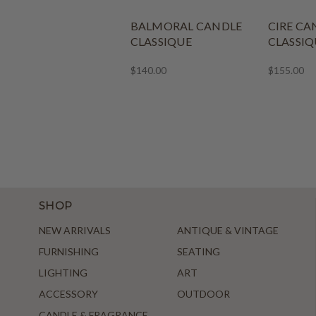
BALMORAL CANDLE
CIRE CA
CLASSIQUE
CLASSIQ
$140.00
$155.00
SHOP
NEW ARRIVALS
ANTIQUE & VINTAGE
FURNISHING
SEATING
LIGHTING
ART
ACCESSORY
OUTDOOR
CANDLE & FRAGRANCE