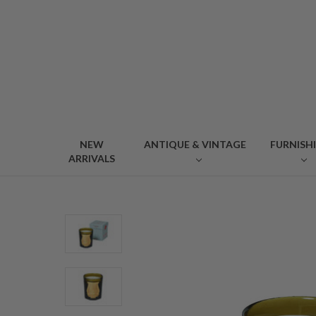
NEW
ANTIQUE & VINTAGE
FURNISH
ARRIVALS