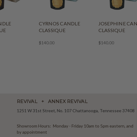
NDLE
CYRNOS CANDLE
JOSEPHINE CA
UE
CLASSIQUE
CLASSIQUE
$140.00
$140.00
REVIVAL + ANNEX REVIVAL
1251 W 31st Street, No. 107 Chattanooga, Tennessee 37408
Showroom Hours: Monday - Friday 10am to 5pm eastern, and
by appointment