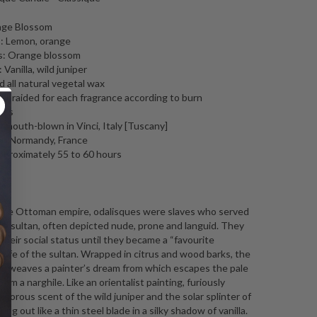
nge Blossom
: Lemon, orange
s: Orange blossom
Vanilla, wild juniper
 all natural vegetal wax
, braided for each fragrance according to burn
tics
l mouth-blown in Vinci, Italy [Tuscany]
in Normandy, France
pproximately 55 to 60 hours
ng
 the Ottoman empire, odalisques were slaves who served
he sultan, often depicted nude, prone and languid. They
their social status until they became a “favourite
wife of the sultan. Wrapped in citrus and wood barks, the
m weaves a painter’s dream from which escapes the pale
rom a narghile. Like an orientalist painting, furiously
vigorous scent of the wild juniper and the solar splinter of
pring out like a thin steel blade in a silky shadow of vanilla.