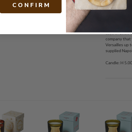
C O N F I R M
About Trudon:
when Claude T
Honoré where h
candles were p
days of Louis 
company that w
Versailles up 
supplied Napol
Candle: H 5.0