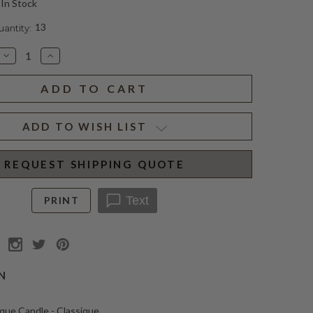
In Stock
13
ntity:
Decrease
Increase
Quantity
Quantity
of
of
ODALISQUE
ODALISQUE
CANDLE
CANDLE
CLASSIQUE
CLASSIQUE
ADD TO WISH LIST
REQUEST SHIPPING QUOTE
Text
PRINT
N
que Candle - Classique