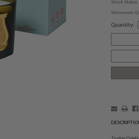
Stock Status:
Showroom Qua
Current
Quantity:
Stock:
DESCRIPTIO
Trudon Odalis