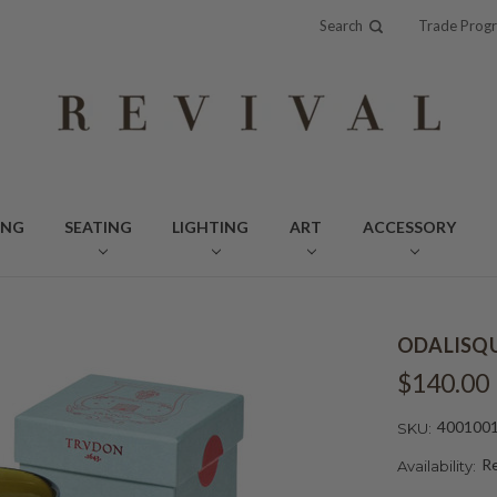
Search
Trade Prog
ING
SEATING
LIGHTING
ART
ACCESSORY
ODALISQU
$140.00
400100
SKU:
Re
Availability: