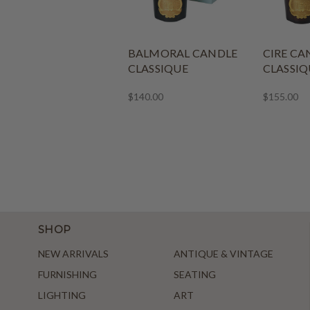
BALMORAL CANDLE
CIRE CA
CLASSIQUE
CLASSIQ
$140.00
$155.00
SHOP
NEW ARRIVALS
ANTIQUE & VINTAGE
FURNISHING
SEATING
LIGHTING
ART