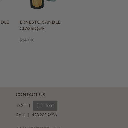
NDLE
ERNESTO CANDLE
CLASSIQUE
$140.00
CONTACT US
TEXT |
Text
CALL | 423.265.2656