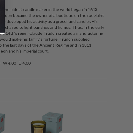
 The oldest candle maker in the world began in 1643
rudon became the owner of a boutique on the rue Saint
e developed his activity as a grocer and candler. His
urchased to light parishes and homes. Thus, in the early
the 14th’s reign, Claude Trudon created a manufacturing
ould make his family’s fortune. Trudon supplied
to the last days of the Ancient Regime and in 1811
eon and his imperial court.
0 W 4.00 D 4.00