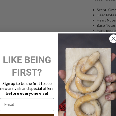
Scent: Ora
Head Notes
Heart Note
Base Notes: 
Hand poured
Cotton wick
characteris
Glass vesse
Hand made 
LIKE BEING
Burn time a
270g
Free shippi
FIRST?
Odalisque: In
the wives of t
Sign up to be the first to see
could improve 
new arrivals and special offers
before everyone else!
concubine” or 
orange blosso
curl of smoke f
romantic, the 
citrus fruits s