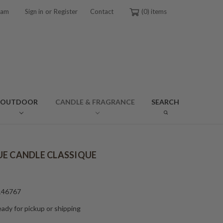
or
ram
Sign in
Register
Contact
0
OUTDOOR
CANDLE & FRAGRANCE
SEARCH
E CANDLE CLASSIQUE
146767
ady for pickup or shipping