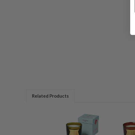
Related Products