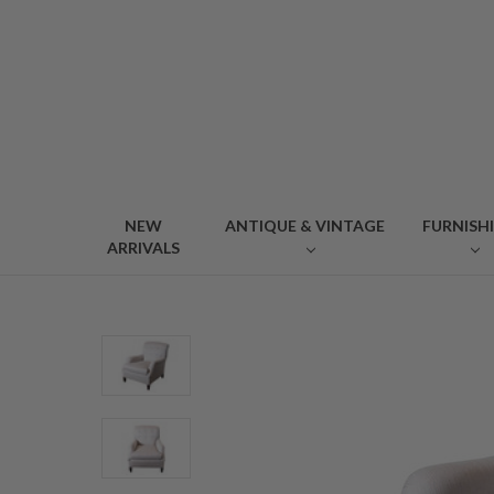
NEW
ANTIQUE & VINTAGE
FURNISH
ARRIVALS