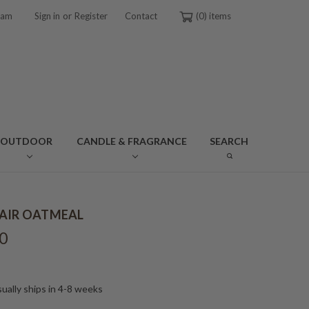
or
ram
Sign in
Register
Contact
0
OUTDOOR
CANDLE & FRAGRANCE
SEARCH
AIR OATMEAL
0
ually ships in 4-8 weeks