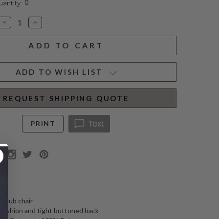
0
ntity:
Decrease
Increase
Quantity
Quantity
of
of
SMITH
SMITH
CHAIR
CHAIR
OATMEAL
OATMEAL
ADD TO WISH LIST
REQUEST SHIPPING QUOTE
Text
PRINT
N
 club chair
cushion and tight buttoned back