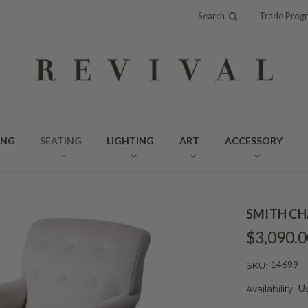
Search
Trade Prog
ING
SEATING
LIGHTING
ART
ACCESSORY
SMITH CH
$3,090.0
14699
SKU:
Us
Availability: