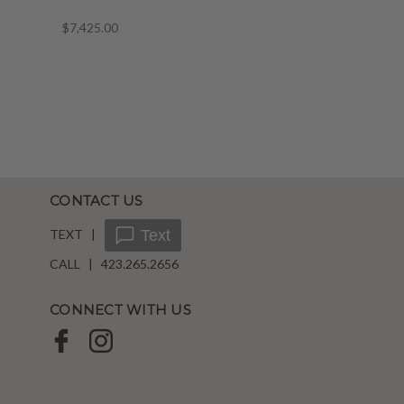
$7,425.00
CONTACT US
TEXT |
Text
CALL | 423.265.2656
CONNECT WITH US