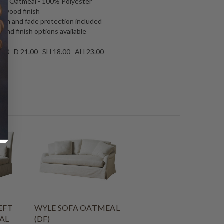
ham Oatmeal - 100% Polyester
o wood finish
tain and fade protection included
 and finish options available
.00 D 21.00 SH 18.00 AH 23.00
EFT
WYLE SOFA OATMEAL
AL
(DF)