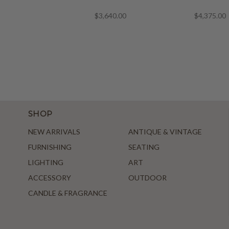
$3,640.00
$4,375.00
SHOP
NEW ARRIVALS
ANTIQUE & VINTAGE
FURNISHING
SEATING
LIGHTING
ART
ACCESSORY
OUTDOOR
CANDLE & FRAGRANCE