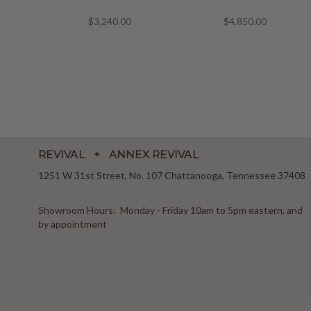
$3,240.00
$4,850.00
REVIVAL + ANNEX REVIVAL
1251 W 31st Street, No. 107 Chattanooga, Tennessee 37408
Showroom Hours: Monday - Friday 10am to 5pm eastern, and
by appointment