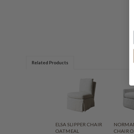
Related Products
ELSA SLIPPER CHAIR
NORMAN
OATMEAL
CHAIR 