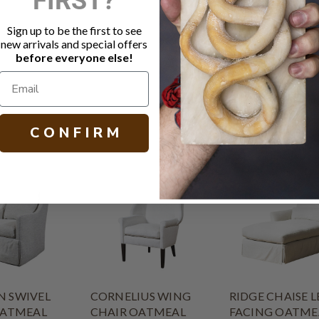
Fabric: Lat
Legs in Soh
Sign up to be the first to see
MicroSeal s
new arrivals and special offers
Other fabric
before everyone else!
H 18.00 W 27
C O N F I R M
 SWIVEL
CORNELIUS WING
RIDGE CHAISE L
OATMEAL
CHAIR OATMEAL
FACING OATME