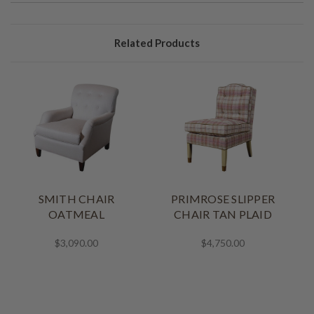
Related Products
SMITH CHAIR
PRIMROSE SLIPPER
OATMEAL
CHAIR TAN PLAID
$3,090.00
$4,750.00