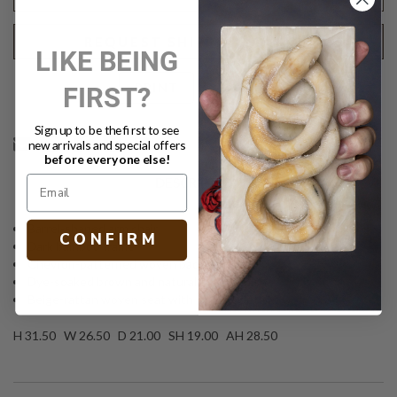
REQUEST SHIPPING QUOTE
LIKE BEING
FIRST?
Text
PRINT
Sign up to be the first to see
new arrivals and special offers
before everyone else!
DESCRIPTION
Barrel-shaped arm chair
C O N F I R M
Dark bamboo frame
Chevron-patterned woven backing
Dye-soaked brown and natural rattan finish
Beige-rattan woven seat with binding detail
H 31.50 W 26.50 D 21.00 SH 19.00 AH 28.50