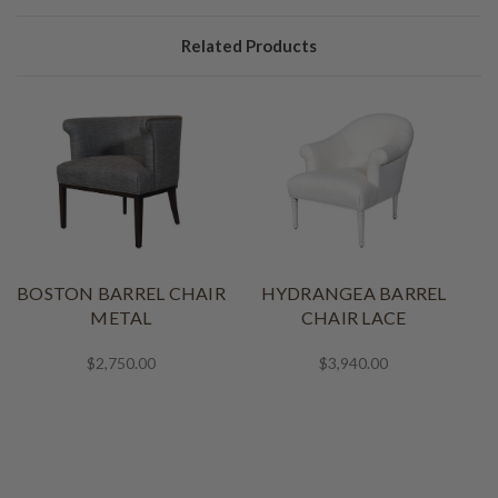
Related Products
BOSTON BARREL CHAIR
HYDRANGEA BARREL
METAL
CHAIR LACE
$2,750.00
$3,940.00