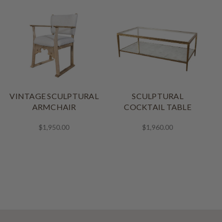
VINTAGE SCULPTURAL
SCULPTURAL
ARMCHAIR
COCKTAIL TABLE
$1,950.00
$1,960.00