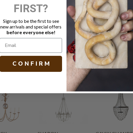
FIRST?
Plaster Whi
Linen shad
Socket: 6 -
Sign up to be the first to see
Canopy: 5.
new arrivals and special offers
Chain length
before everyone else!
H 21.25 W 32
C O N F I R M