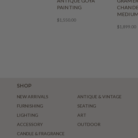
ANTIQUE GOYA
GRAMER
PAINTING
CHANDE
MEDIU
$1,550.00
$1,899.00
SHOP
NEW ARRIVALS
ANTIQUE & VINTAGE
FURNISHING
SEATING
LIGHTING
ART
ACCESSORY
OUTDOOR
CANDLE & FRAGRANCE