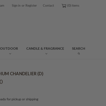
or
ram
Sign in
Register
Contact
0
OUTDOOR
CANDLE & FRAGRANCE
SEARCH
IUM CHANDELIER (D)
0
ady for pickup or shipping