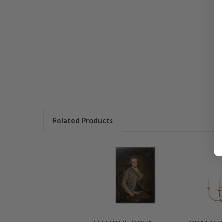
Related Products