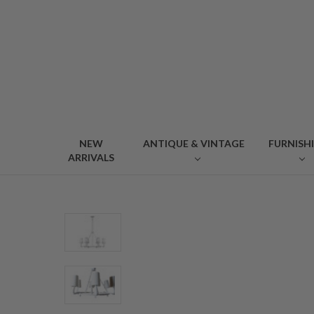
NEW
ANTIQUE & VINTAGE
FURNISH
ARRIVALS