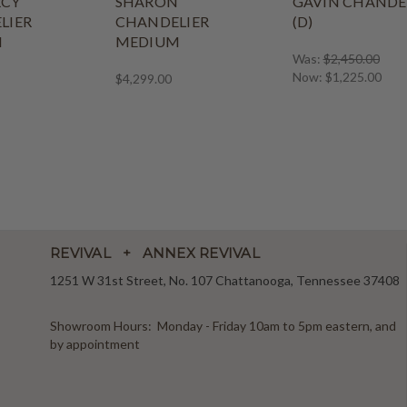
CY
SHARON
GAVIN CHANDE
LIER
CHANDELIER
(D)
M
MEDIUM
Was:
$2,450.00
Now:
$1,225.00
$4,299.00
REVIVAL + ANNEX REVIVAL
1251 W 31st Street, No. 107 Chattanooga, Tennessee 37408
Showroom Hours: Monday - Friday 10am to 5pm eastern, and
by appointment