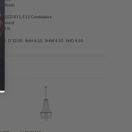
te finish
es
 6.5 LED B11, E12 Candelabra
00 round
: 6 ft
.00 D 32.00 SHH 6.50 SHW 4.50 SHD 4.50