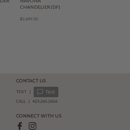
LIER
NAVONA
CHANDELIER (DF)
$2,649.00
CONTACT US
TEXT |
Text
CALL | 423.265.2656
CONNECT WITH US