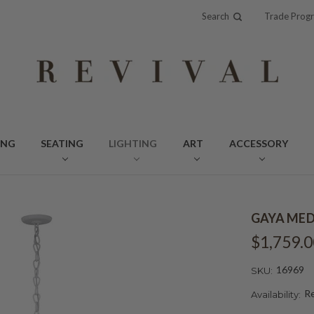
Search
Trade Prog
ING
SEATING
LIGHTING
ART
ACCESSORY
GAYA MED
$1,759.0
16969
SKU:
Re
Availability: