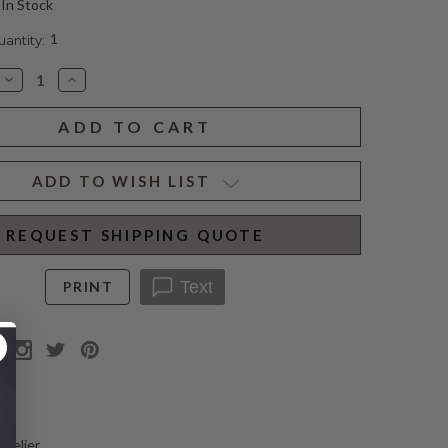
In Stock
1
ntity:
Decrease
Increase
Quantity
Quantity
of
of
GAYA
GAYA
MEDIUM
MEDIUM
CHANDELIER
CHANDELIER
(D)
(D)
ADD TO WISH LIST
REQUEST SHIPPING QUOTE
Text
PRINT
N
ndelier