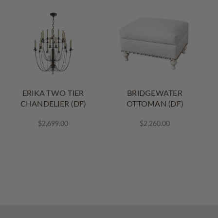
ERIKA TWO TIER
BRIDGEWATER
CHANDELIER (DF)
OTTOMAN (DF)
$2,699.00
$2,260.00