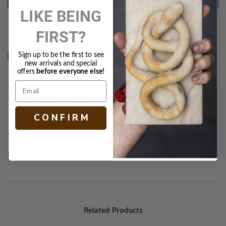
LIKE BEING
Text
PRINT
FIRST?
Sign up to be the first to see
new arrivals and special
offers
before everyone else!
DESCRIPTION
Crystal beaded chandelier
Burnished Silver Leaf finish (retd.)
C O N F I R M
Socket: 6 - 40W Type C, E12 Candelabra
Other finish options available
H 43.00 W 22.75 D 22.75 CL 72.00
Related Products