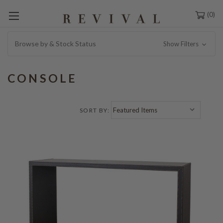
0
Browse by & Stock Status
Show Filters
CONSOLE
SORT BY: