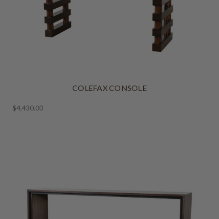
COLEFAX CONSOLE
$4,430.00