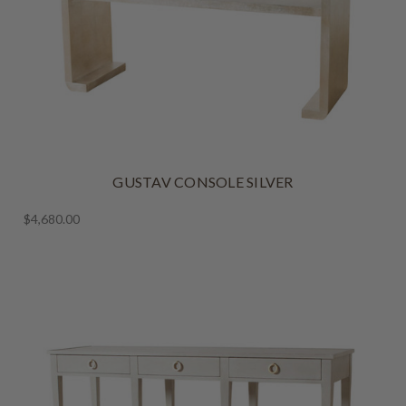
GUSTAV CONSOLE SILVER
$4,680.00