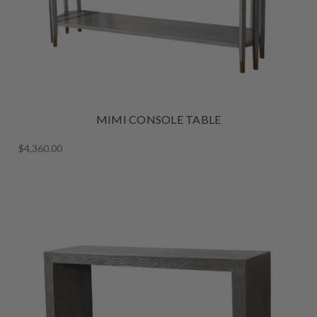
MIMI CONSOLE TABLE
$4,360.00