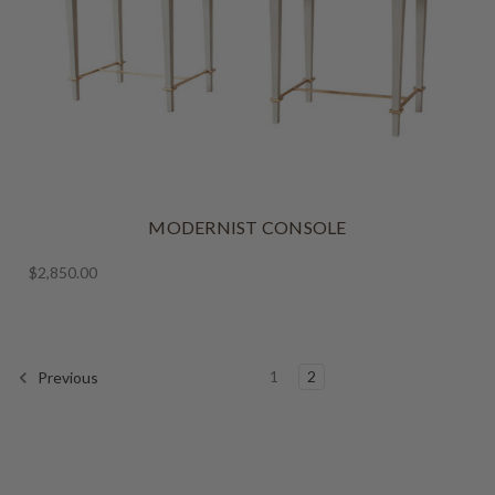
MODERNIST CONSOLE
$2,850.00
1
2
Previous