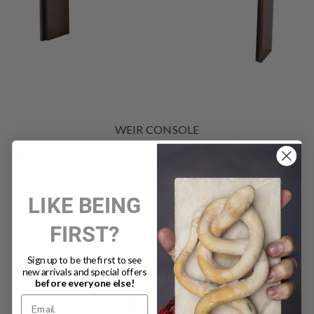
WEIR CONSOLE
$5,990.00
LIKE BEING
FIRST?
Sign up to be the first to see
new arrivals and special offers
before everyone else!