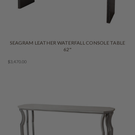
SEAGRAM LEATHER WATERFALL CONSOLE TABLE
62"
$3,470.00