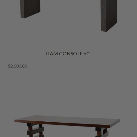
LIAM CONSOLE 60"
$2,600.00