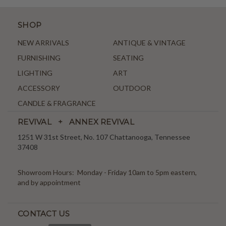
SHOP
NEW ARRIVALS
ANTIQUE & VINTAGE
FURNISHING
SEATING
LIGHTING
ART
ACCESSORY
OUTDOOR
CANDLE & FRAGRANCE
REVIVAL + ANNEX REVIVAL
1251 W 31st Street, No. 107 Chattanooga, Tennessee
37408
Showroom Hours: Monday - Friday 10am to 5pm eastern,
and by appointment
CONTACT US