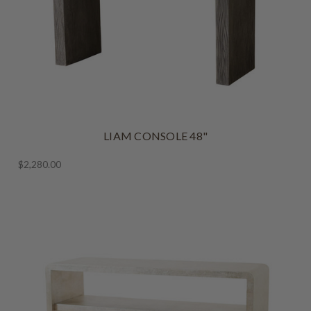
LIAM CONSOLE 48"
$2,280.00