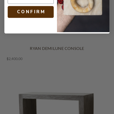
C O N F I R M
RYAN DEMILUNE CONSOLE
$2,400.00