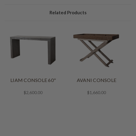
Related Products
LIAM CONSOLE 60"
AVANI CONSOLE
$2,600.00
$1,660.00