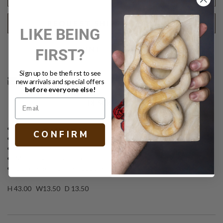
REQUEST SHIPPING QUOTE
LIKE BEING
FIRST?
Text
PRINT
Sign up to be the first to see
new arrivals and special offers
before everyone else!
DESCRIPTION
Rattan & wicker pedestal
C O N F I R M
Handwoven
Natural finish
Matching urn available
Other size and finish options available
H 43.00 W13.50 D 13.50