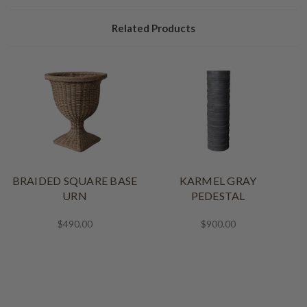
Related Products
BRAIDED SQUARE BASE
KARMEL GRAY
URN
PEDESTAL
$490.00
$900.00