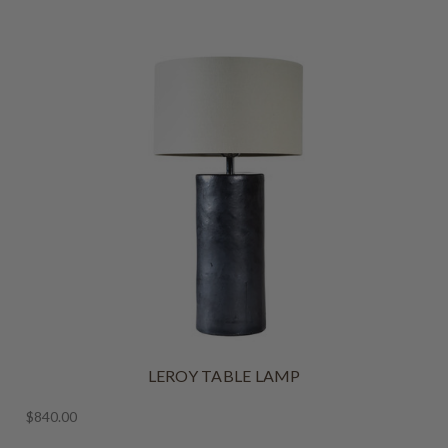
LEROY TABLE LAMP
$840.00