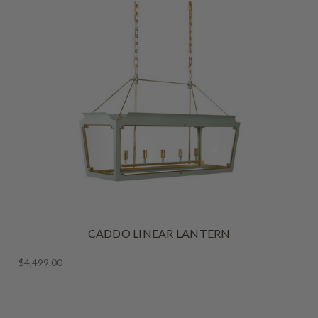
CADDO LINEAR LANTERN
$4,499.00