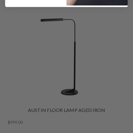
AUSTIN FLOOR LAMP AGED IRON
$999.00