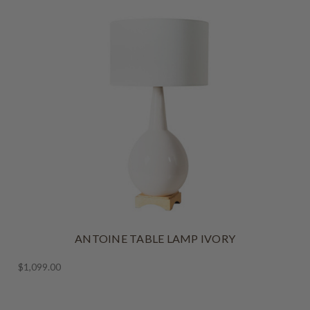
ANTOINE TABLE LAMP IVORY
$1,099.00