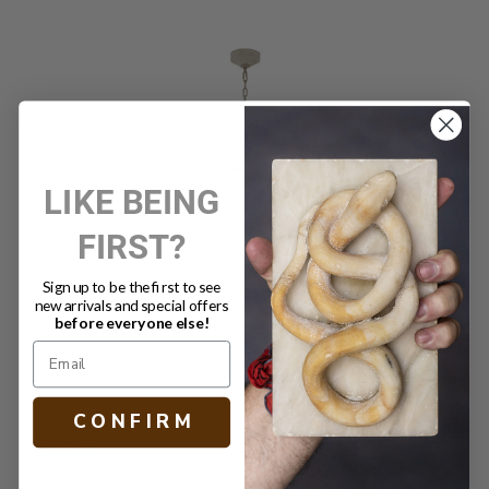
LIKE BEING
FIRST?
Sign up to be the first to see
new arrivals and special offers
before everyone else!
ENTELLINA CHANDELIER
C O N F I R M
$4,999.00