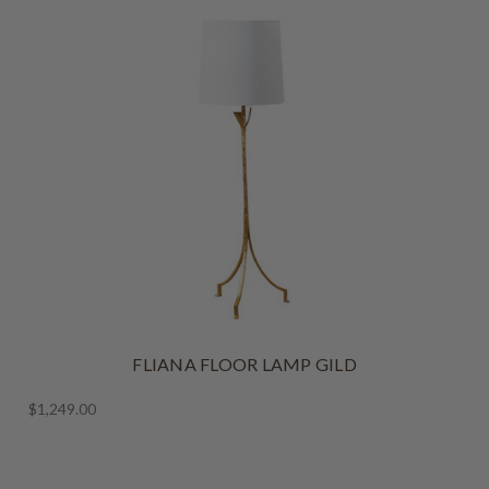
FLIANA FLOOR LAMP GILD
$1,249.00