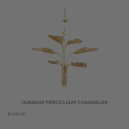
DUMAINE PIERCED LEAF CHANDELIER
$3,699.00