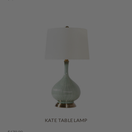
KATE TABLE LAMP