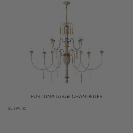
FORTUNA LARGE CHANDELIER
$5,999.00