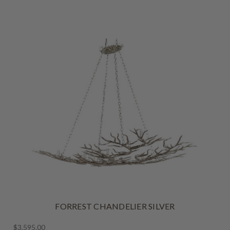
FORREST CHANDELIER SILVER
$3,595.00