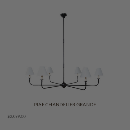
PIAF CHANDELIER GRANDE
$2,099.00