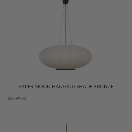
PAPER MOON HANGING SHADE BRONZE
$2,999.00