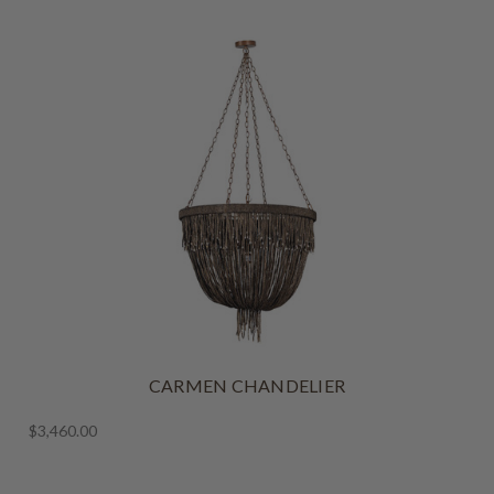
CARMEN CHANDELIER
$3,460.00