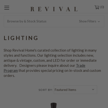
0
Browse by & Stock Status
Show Filters
LIGHTING
Shop Revival Home's curated collection of lighting in many
styles and functions. Our lighting selection includes new,
antique & vintage, custom, and LED for order or immediate
delivery. Designers please inquire about our
Trade
Program
that provides special pricing on in-stock and custom
orders.
SORT BY: