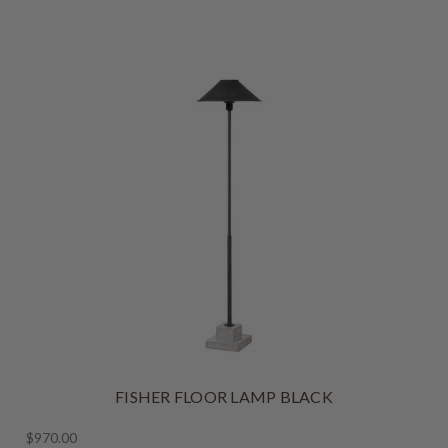
FISHER FLOOR LAMP BLACK
$970.00