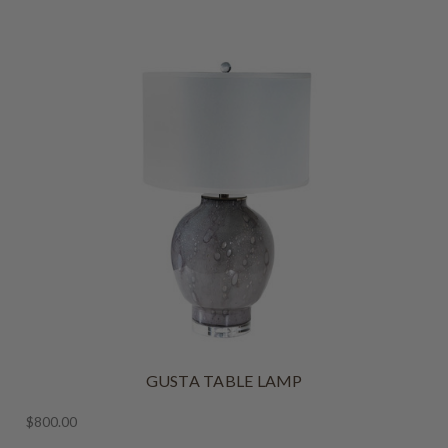
GUSTA TABLE LAMP
$800.00