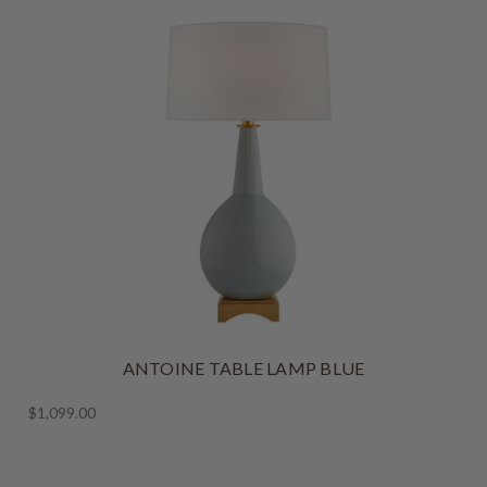
ANTOINE TABLE LAMP BLUE
$1,099.00