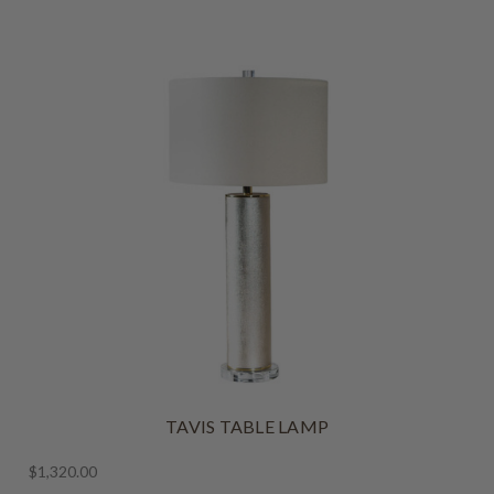
TAVIS TABLE LAMP
$1,320.00