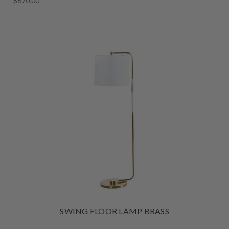
$670.00
SWING FLOOR LAMP BRASS