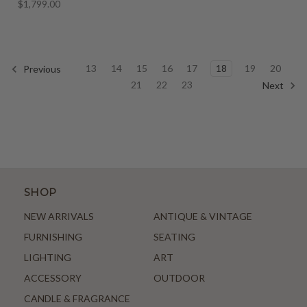
$1,799.00
13
14
15
16
17
18
19
20
Previous
21
22
23
Next
SHOP
NEW ARRIVALS
ANTIQUE & VINTAGE
FURNISHING
SEATING
LIGHTING
ART
ACCESSORY
OUTDOOR
CANDLE & FRAGRANCE