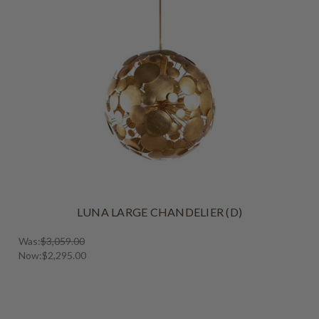
LUNA LARGE CHANDELIER (D)
Was:
$3,059.00
Now:
$2,295.00