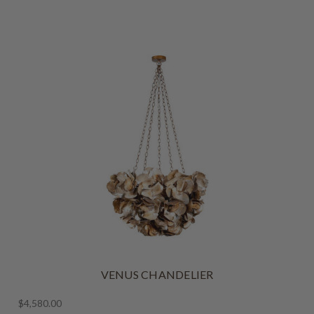
VENUS CHANDELIER
$4,580.00