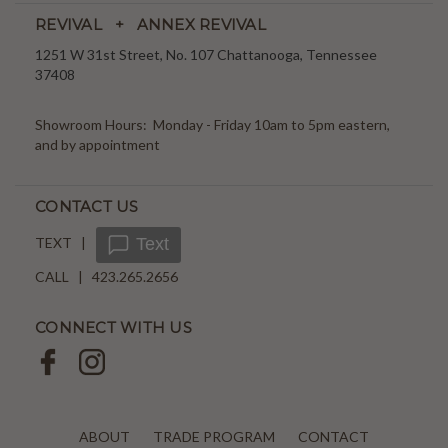
REVIVAL + ANNEX REVIVAL
1251 W 31st Street, No. 107 Chattanooga, Tennessee
37408
Showroom Hours: Monday - Friday 10am to 5pm eastern,
and by appointment
CONTACT US
TEXT |
Text
CALL | 423.265.2656
CONNECT WITH US
ABOUT
TRADE PROGRAM
CONTACT