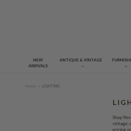
NEW
ANTIQUE & VINTAGE
FURNISH
ARRIVALS
Home
LIGHTING
LIG
Shop Revi
vintage, 
pricing o