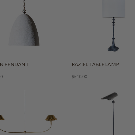
NN PENDANT
RAZIEL TABLE LAMP
00
$540.00