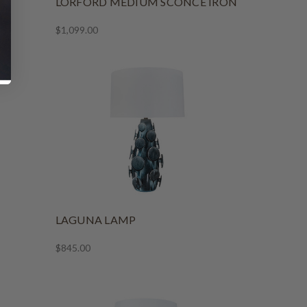
LORFORD MEDIUM SCONCE IRON
$1,099.00
LAGUNA LAMP
$845.00