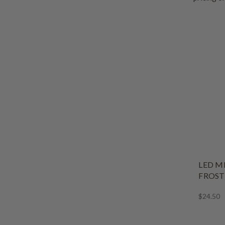
LED M
FROST
$24.50