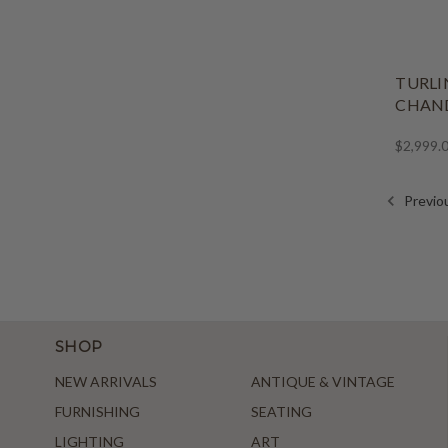
TURLI
CHAND
$2,999.
Previo
SHOP
NEW ARRIVALS
ANTIQUE & VINTAGE
FURNISHING
SEATING
LIGHTING
ART