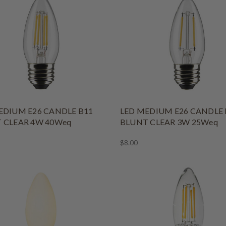
EDIUM E26 CANDLE B11
LED MEDIUM E26 CANDLE 
 CLEAR 4W 40Weq
BLUNT CLEAR 3W 25Weq
$8.00