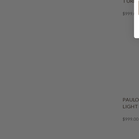
TURLI
$999.00
PAULO
LIGHT
$999.00