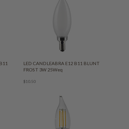
B11
LED CANDLEABRA E12 B11 BLUNT
FROST 3W 25Weq
$10.50