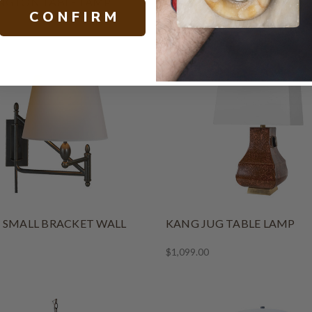
NGTON TABLE LAMP
CASPIAN ACCENT LAMP
C O N F I R M
$679.00
 SMALL BRACKET WALL
KANG JUG TABLE LAMP
$1,099.00