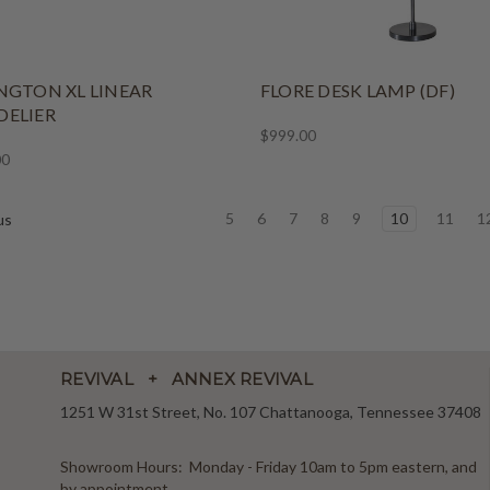
NGTON XL LINEAR
FLORE DESK LAMP (DF)
ELIER
$999.00
00
5
6
7
8
9
10
11
1
us
REVIVAL + ANNEX REVIVAL
1251 W 31st Street, No. 107 Chattanooga, Tennessee 37408
Showroom Hours: Monday - Friday 10am to 5pm eastern, and
by appointment