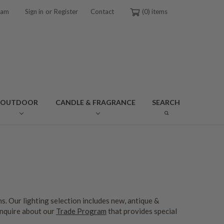
or
ram
Sign in
Register
Contact
0
OUTDOOR
CANDLE & FRAGRANCE
SEARCH
s. Our lighting selection includes new, antique &
inquire about our
Trade Program
that provides special