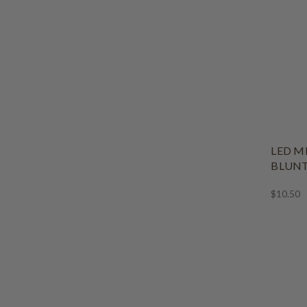
LED M
BLUNT
$10.50