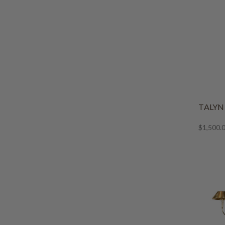
TALY
$1,500.