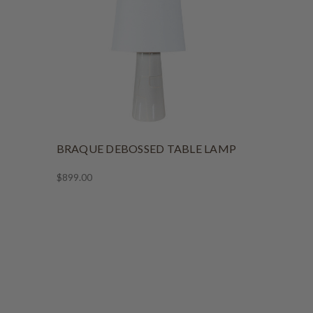
BRAQUE DEBOSSED TABLE LAMP
$899.00