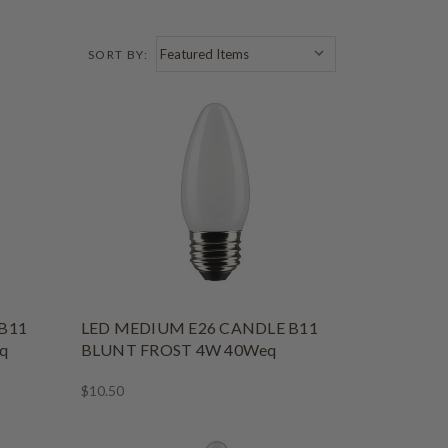
SORT BY:
B11
LED MEDIUM E26 CANDLE B11
q
BLUNT FROST 4W 40Weq
$10.50