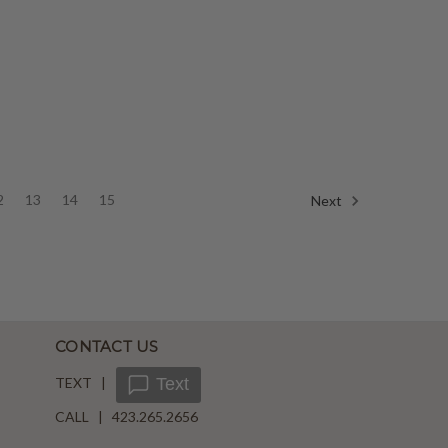
2
13
14
15
Next
CONTACT US
TEXT |
Text
CALL | 423.265.2656