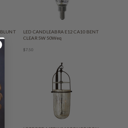
 BLUNT
LED CANDLEABRA E12 CA10 BENT
CLEAR 5W 50Weq
$7.50