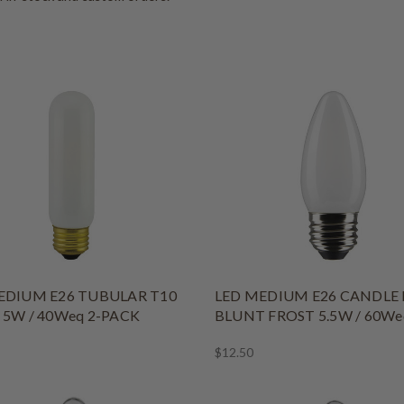
EDIUM E26 TUBULAR T10
LED MEDIUM E26 CANDLE 
 5W / 40Weq 2-PACK
BLUNT FROST 5.5W / 60We
$12.50