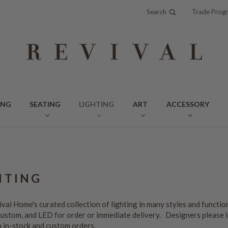
Search
Trade Prog
ING
SEATING
LIGHTING
ART
ACCESSORY
HTING
val Home's curated collection of lighting in many styles and function
custom, and LED for order or immediate delivery. Designers please 
n in-stock and custom orders.