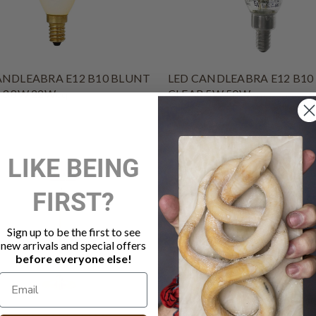
ANDLEABRA E12 B10 BLUNT
LED CANDLEABRA E12 B10
 3.8W 22Weq
CLEAR 5W 50Weq
$7.50
LIKE BEING
FIRST?
Sign up to be the first to see
new arrivals and special offers
before everyone else!