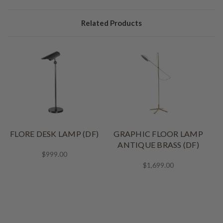
Related Products
FLORE DESK LAMP (DF)
GRAPHIC FLOOR LAMP
ANTIQUE BRASS (DF)
$999.00
$1,699.00