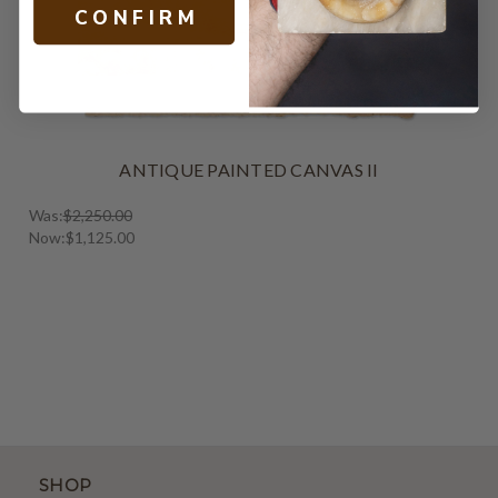
C O N F I R M
ANTIQUE PAINTED CANVAS II
Was:
$2,250.00
Now:
$1,125.00
SHOP