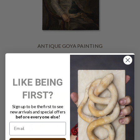
ANTIQUE GOYA PAINTING
$1,550.00
LIKE BEING
FIRST?
Sign up to be the first to see
new arrivals and special offers
before everyone else!