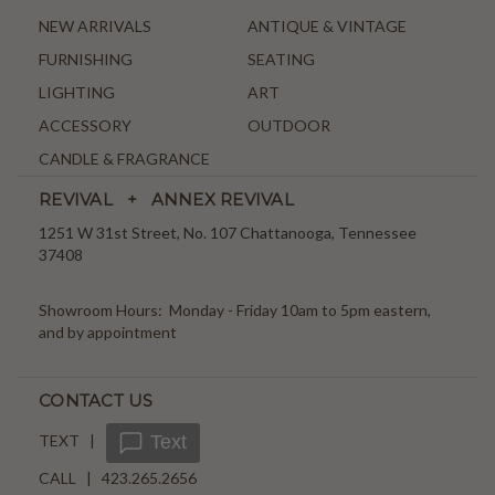
NEW ARRIVALS
ANTIQUE & VINTAGE
FURNISHING
SEATING
LIGHTING
ART
ACCESSORY
OUTDOOR
CANDLE & FRAGRANCE
REVIVAL + ANNEX REVIVAL
1251 W 31st Street, No. 107 Chattanooga, Tennessee
37408
Showroom Hours: Monday - Friday 10am to 5pm eastern,
and by appointment
CONTACT US
TEXT |
Text
CALL | 423.265.2656