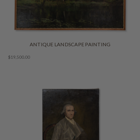
ANTIQUE LANDSCAPE PAINTING
$19,500.00