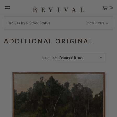
0
Browse by & Stock Status
Show Filters
ADDITIONAL ORIGINAL
SORT BY: