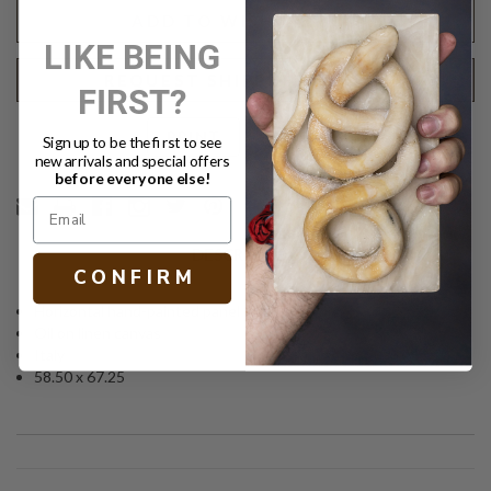
II
II
ADD TO WISH LIST
LIKE BEING
REQUEST SHIPPING QUOTE
FIRST?
Text
PRINT
Sign up to be the first to see
new arrivals and special offers
before everyone else!
DESCRIPTION
C O N F I R M
Horizontal hand-painted panel
Oil on linen canvas
Italy
58.50 x 67.25