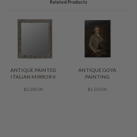
Related Products
ANTIQUE PAINTED
ANTIQUE GOYA
ITALIAN MIRROR II
PAINTING
$2,200.00
$1,550.00