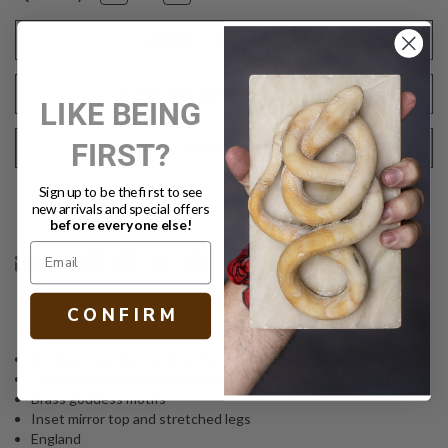
Quantity
Quantity
of
of
ANTIQUE
ANTIQUE
GEORGIAN
GEORGIAN
CONSOLE
CONSOLE
ADD TO WISH LIST
LIKE BEING
FIRST?
REQUEST SHIPPING QUOTE
Sign up to be the first to see
Text
PRINT
new arrivals and special offers
before everyone else!
DESCRIPTION
C O N F I R M
Antique Georgian-style console
Two drawers with brass pull rings
Brass goddess motifs
Inset mirror top and stretched legs
England