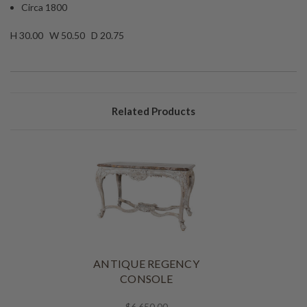
Circa 1800
H 30.00 W 50.50 D 20.75
Related Products
ANTIQUE REGENCY
CONSOLE
$6,650.00