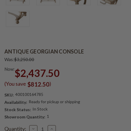
ANTIQUE GEORGIAN CONSOLE
Was:
$3,250.00
Now:
$2,437.50
(You save
)
$812.50
400100164785
SKU:
Ready for pickup or shipping
Availability:
In Stock
Stock Status:
1
Showroom Quantity:
Current
Quantity:
Decrease
Increase
Stock: