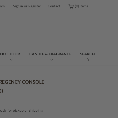
or
ram
Sign in
Register
Contact
0
OUTDOOR
CANDLE & FRAGRANCE
SEARCH
REGENCY CONSOLE
0
ady for pickup or shipping