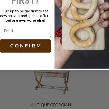
FIRST?
Carved flora
Cabriole le
Sign up to be the first to see
France
new arrivals and special offers
Circa 1900
before everyone else!
H 32.50 W 53
C O N F I R M
ANTIQUE GEORGIAN