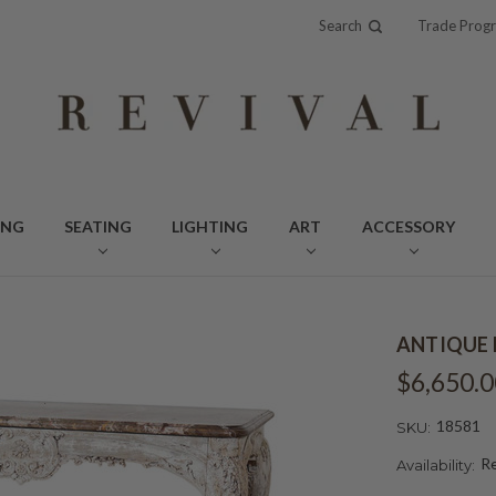
Search
Trade Prog
ING
SEATING
LIGHTING
ART
ACCESSORY
ANTIQUE 
$6,650.0
18581
SKU:
Re
Availability: