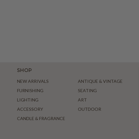
SHOP
NEW ARRIVALS
ANTIQUE & VINTAGE
FURNISHING
SEATING
LIGHTING
ART
ACCESSORY
OUTDOOR
CANDLE & FRAGRANCE