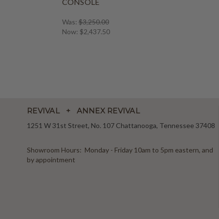
CONSOLE
Was:
$3,250.00
Now:
$2,437.50
REVIVAL + ANNEX REVIVAL
1251 W 31st Street, No. 107 Chattanooga, Tennessee 37408
Showroom Hours: Monday - Friday 10am to 5pm eastern, and
by appointment