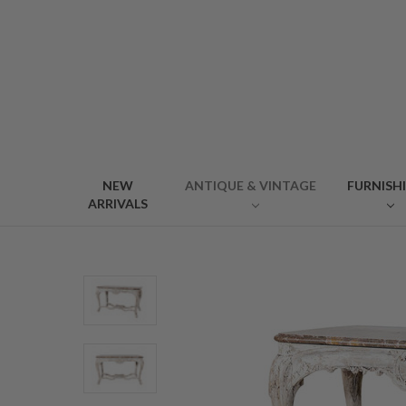
NEW
ANTIQUE & VINTAGE
FURNISH
ARRIVALS