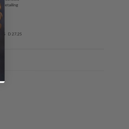
l detailing
gs
.25 D 27.25