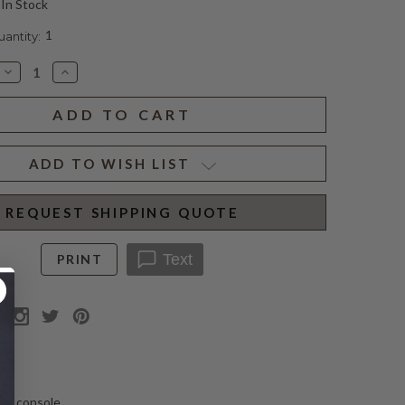
In Stock
1
ntity:
Decrease
Increase
Quantity
Quantity
of
of
ANTIQUE
ANTIQUE
REGENCY
REGENCY
CONSOLE
CONSOLE
ADD TO WISH LIST
REQUEST SHIPPING QUOTE
Text
PRINT
N
le console