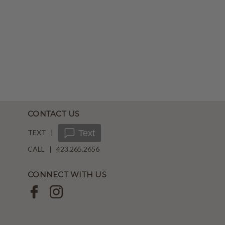
CONTACT US
TEXT |
Text
CALL | 423.265.2656
CONNECT WITH US