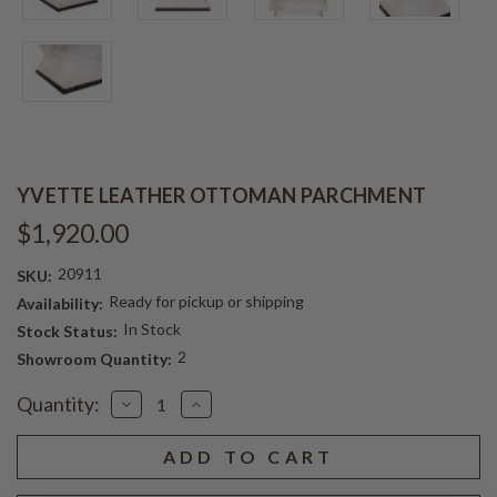
YVETTE LEATHER OTTOMAN PARCHMENT
$1,920.00
20911
SKU:
Ready for pickup or shipping
Availability:
In Stock
Stock Status:
2
Showroom Quantity:
Current
Quantity:
Decrease
Increase
Stock:
Quantity
Quantity
of
of
YVETTE
YVETTE
LEATHER
LEATHER
OTTOMAN
OTTOMAN
PARCHMENT
PARCHMENT