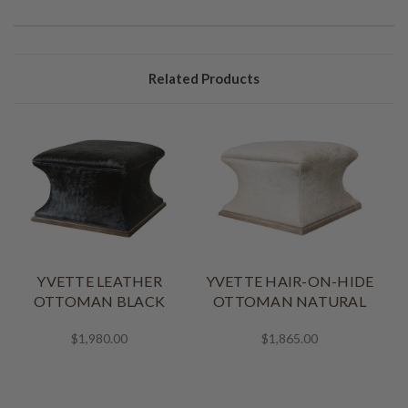
Related Products
YVETTE LEATHER
YVETTE HAIR-ON-HIDE
OTTOMAN BLACK
OTTOMAN NATURAL
$1,980.00
$1,865.00