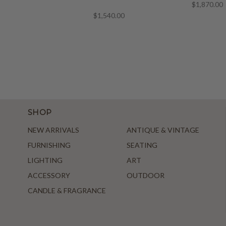
$1,870.00
$1,540.00
SHOP
NEW ARRIVALS
ANTIQUE & VINTAGE
FURNISHING
SEATING
LIGHTING
ART
ACCESSORY
OUTDOOR
CANDLE & FRAGRANCE