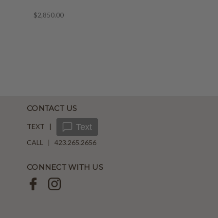
$2,850.00
CONTACT US
TEXT |
Text
CALL | 423.265.2656
CONNECT WITH US