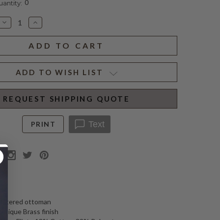
0
ntity:
Decrease
Increase
Quantity
Quantity
of
of
WINTHROP
WINTHROP
ROUND
ROUND
OTTOMAN
OTTOMAN
ADD TO WISH LIST
REQUEST SHIPPING QUOTE
Text
PRINT
N
lstered ottoman
Antique Brass finish