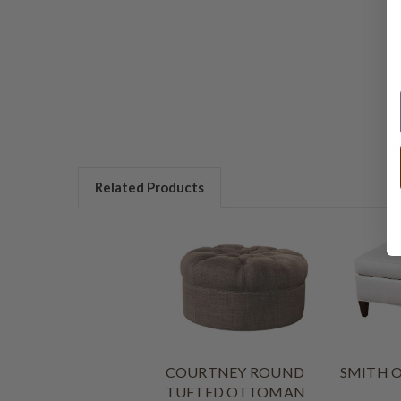
Related Products
COURTNEY ROUND
SMITH 
TUFTED OTTOMAN