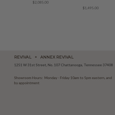
$2,085.00
$1,495.00
REVIVAL + ANNEX REVIVAL
1251 W 31st Street, No. 107 Chattanooga, Tennessee 37408
Showroom Hours: Monday - Friday 10am to 5pm eastern, and
by appointment