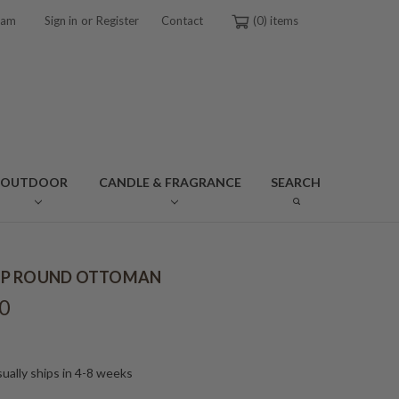
or
ram
Sign in
Register
Contact
0
OUTDOOR
CANDLE & FRAGRANCE
SEARCH
P ROUND OTTOMAN
0
ually ships in 4-8 weeks