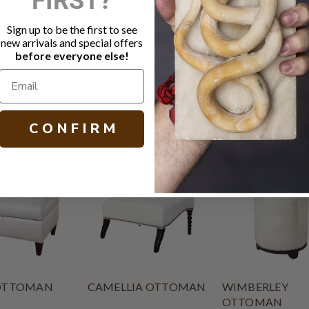
Fabric: Win
Wood base i
Sign up to be the first to see
MicroSeal s
new arrivals and special offers
Other size, 
before everyone else!
H 18.00 W 27
C O N F I R M
OTTOMAN
CAMELLIA OTTOMAN
WIMBERLEY
OTTOMAN