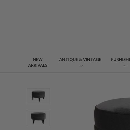
NEW
ANTIQUE & VINTAGE
FURNISH
ARRIVALS