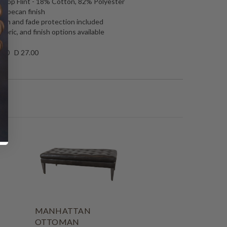
throp Flint - 18% Cotton, 82% Polyester
n pecan finish
tain and fade protection included
fabric, and finish options available
.00 D 27.00
MANHATTAN
OTTOMAN