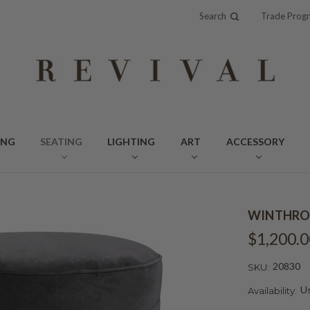
Search
Trade Prog
ING
SEATING
LIGHTING
ART
ACCESSORY
WINTHRO
$1,200.0
20830
SKU:
Us
Availability: