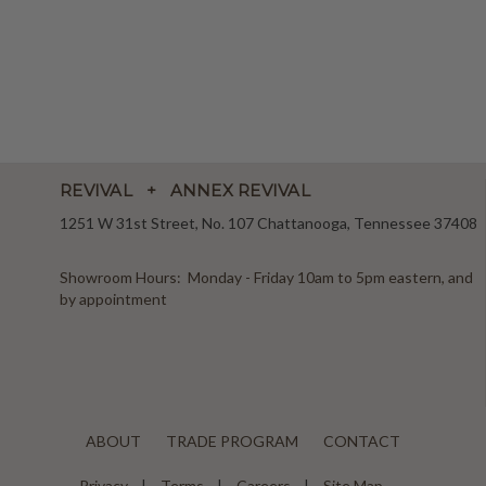
REVIVAL + ANNEX REVIVAL
1251 W 31st Street, No. 107 Chattanooga, Tennessee 37408
Showroom Hours: Monday - Friday 10am to 5pm eastern, and
by appointment
ABOUT
TRADE PROGRAM
CONTACT
Privacy
Terms
Careers
Site Map