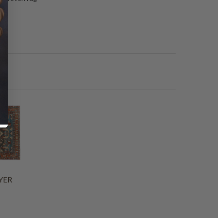
”
YER