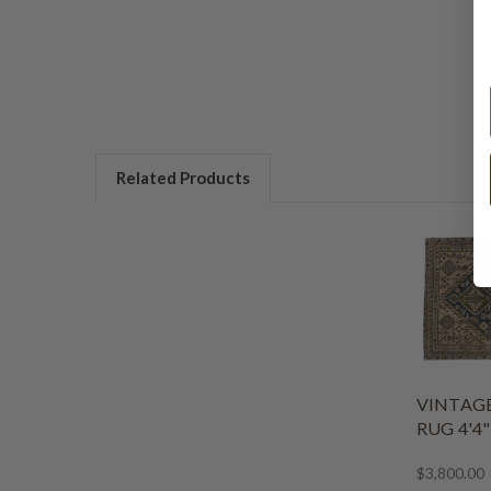
Related Products
VINTAG
RUG 4'4" 
$3,800.00