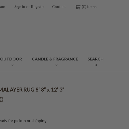
or
ram
Sign in
Register
Contact
0
OUTDOOR
CANDLE & FRAGRANCE
SEARCH
ALAYER RUG 8’ 8” x 12’ 3”
0
ady for pickup or shipping