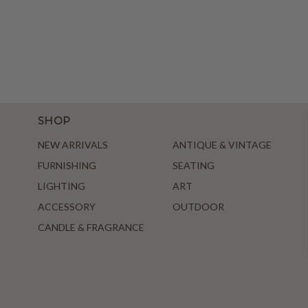
SHOP
NEW ARRIVALS
ANTIQUE & VINTAGE
FURNISHING
SEATING
LIGHTING
ART
ACCESSORY
OUTDOOR
CANDLE & FRAGRANCE