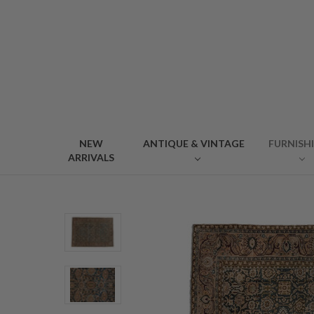
NEW
ANTIQUE & VINTAGE
FURNISH
ARRIVALS