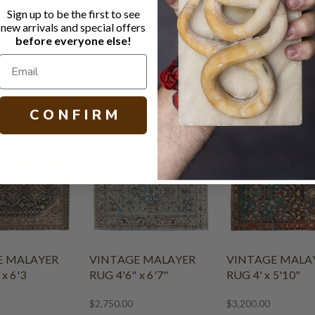
Turkey
Sign up to be the first to see
Circa 1930
new arrivals and special offers
before everyone else!
8’ 8” x 12’ 3
C O N F I R M
E MALAYER
VINTAGE MALAYER
VINTAGE MALA
x 6'3
RUG 4'6" x 6'7"
RUG 4' x 5'10"
$2,750.00
$3,200.00