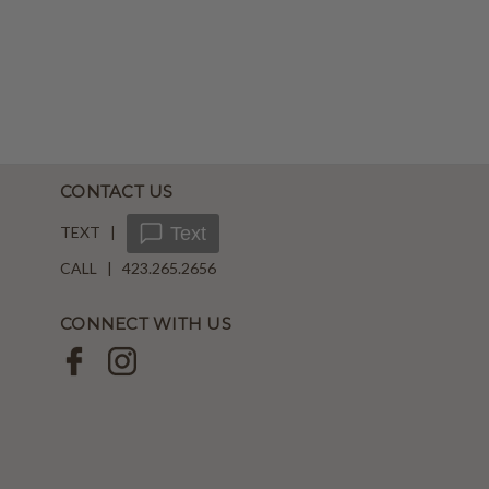
CONTACT US
TEXT |
Text
CALL | 423.265.2656
CONNECT WITH US