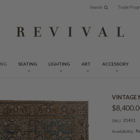
Search
Trade Prog
ING
SEATING
LIGHTING
ART
ACCESSORY
VINTAGE M
$8,400.0
21451
SKU:
Re
Availability: