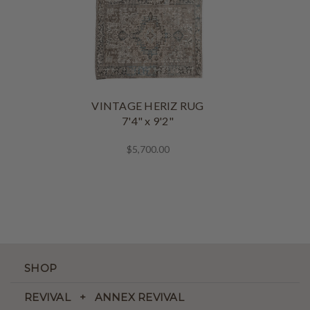
VINTAGE HERIZ RUG
7'4" x 9'2"
$5,700.00
SHOP
REVIVAL + ANNEX REVIVAL