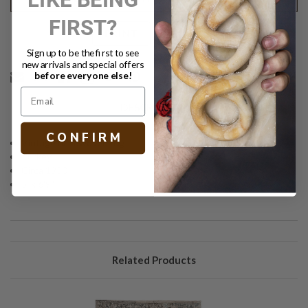
FIRST?
Text
PRINT
Sign up to be the first to see
new arrivals and special offers
before everyone else!
DESCRIPTION
C O N F I R M
Vintage handwoven rug
Turkey
Circa 1930
5' x 6'9"
Related Products