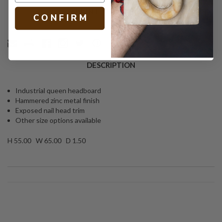
Text
PRINT
C O N F I R M
DESCRIPTION
Industrial queen headboard
Hammered zinc metal finish
Exposed nail head trim
Other size options available
H 55.00 W 65.00 D 1.50