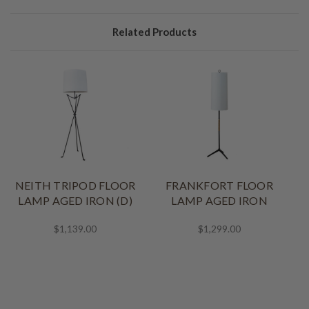
Related Products
NEITH TRIPOD FLOOR
FRANKFORT FLOOR
LAMP AGED IRON (D)
LAMP AGED IRON
$1,139.00
$1,299.00