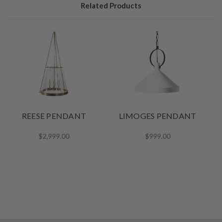
Related Products
REESE PENDANT
LIMOGES PENDANT
$2,999.00
$999.00