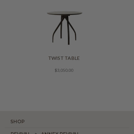
TWIST TABLE
$3,050.00
SHOP