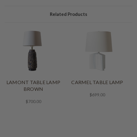
Related Products
LAMONT TABLE LAMP
CARMEL TABLE LAMP
BROWN
$699.00
$700.00