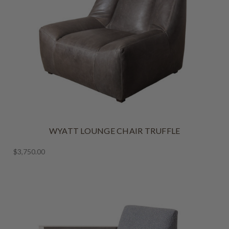
WYATT LOUNGE CHAIR TRUFFLE
$3,750.00