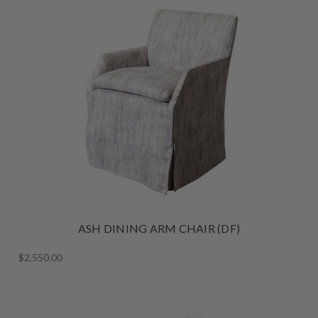
ASH DINING ARM CHAIR (DF)
$2,550.00