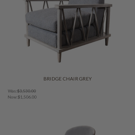
BRIDGE CHAIR GREY
Was:
$3,530.00
Now:
$1,506.00