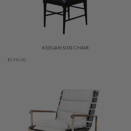
KEEGAN SIDE CHAIR
$1,965.00