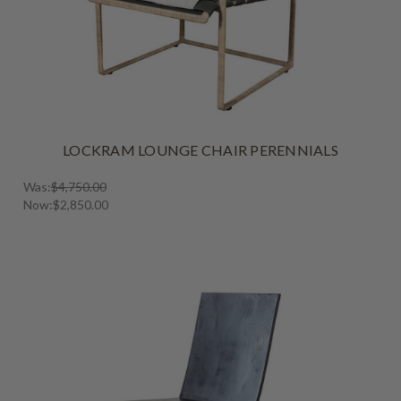
LOCKRAM LOUNGE CHAIR PERENNIALS
Was:
$4,750.00
Now:
$2,850.00