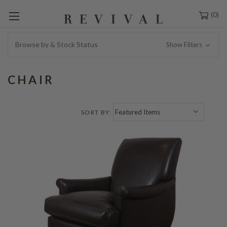
0
Browse by & Stock Status
Show Filters
CHAIR
SORT BY: