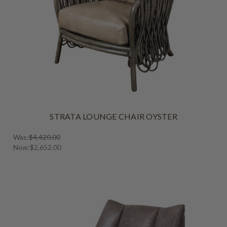
STRATA LOUNGE CHAIR OYSTER
Was:
$4,420.00
Now:
$2,652.00