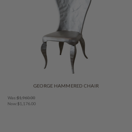
GEORGE HAMMERED CHAIR
Was:
$1,960.00
Now:
$1,176.00