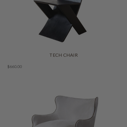
TECH CHAIR
$660.00