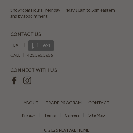
Showroom Hours: Monday - Friday 10am to 5pm eastern,
and by appointment
CONTACT US
TEXT |
Text
CALL | 423.265.2656
CONNECT WITH US
ABOUT
TRADE PROGRAM
CONTACT
Privacy
Terms
Careers
Site Map
© 2026 REVIVAL HOME