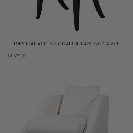
IMPERIAL ACCENT CHAIR SHEARLING CAMEL
$1,675.00