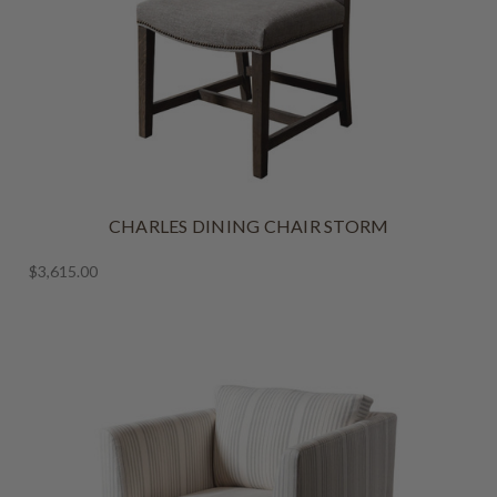
CHARLES DINING CHAIR STORM
$3,615.00