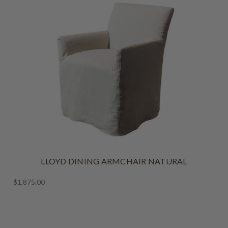
LLOYD DINING ARMCHAIR NATURAL
$1,875.00