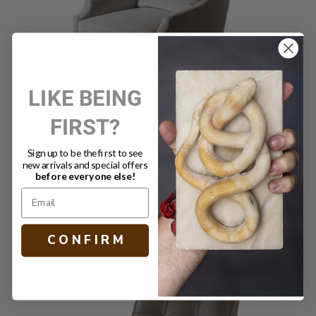
LIKE BEING
FIRST?
SHELLY SWIVEL CHAIR DUNE
Sign up to be the first to see
new arrivals and special offers
before everyone else!
$3,260.00
C O N F I R M