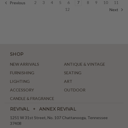
2
3
4
5
6
7
8
9
10
11
Previous
12
Next
SHOP
NEW ARRIVALS
ANTIQUE & VINTAGE
FURNISHING
SEATING
LIGHTING
ART
ACCESSORY
OUTDOOR
CANDLE & FRAGRANCE
REVIVAL + ANNEX REVIVAL
1251 W 31st Street, No. 107 Chattanooga, Tennessee
37408