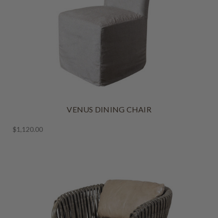
VENUS DINING CHAIR
$1,120.00