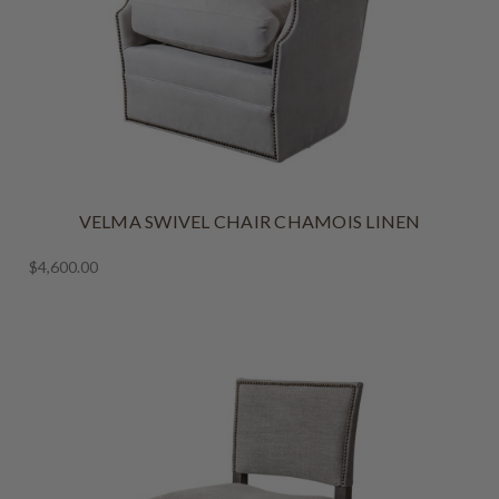
VELMA SWIVEL CHAIR CHAMOIS LINEN
$4,600.00