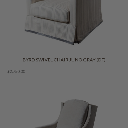
BYRD SWIVEL CHAIR JUNO GRAY (DF)
$2,750.00