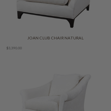
JOAN CLUB CHAIR NATURAL
$3,390.00