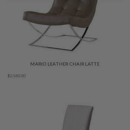
MARIO LEATHER CHAIR LATTE
$2,560.00