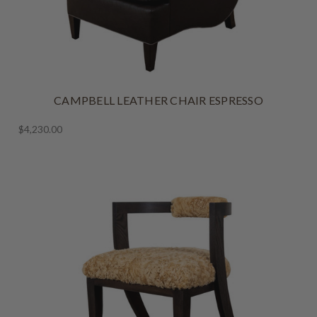
CAMPBELL LEATHER CHAIR ESPRESSO
$4,230.00