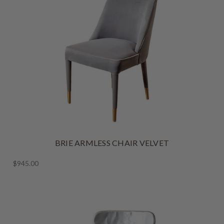
BRIE ARMLESS CHAIR VELVET
$945.00