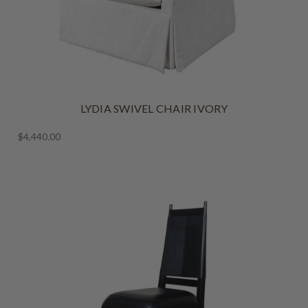
LYDIA SWIVEL CHAIR IVORY
$4,440.00