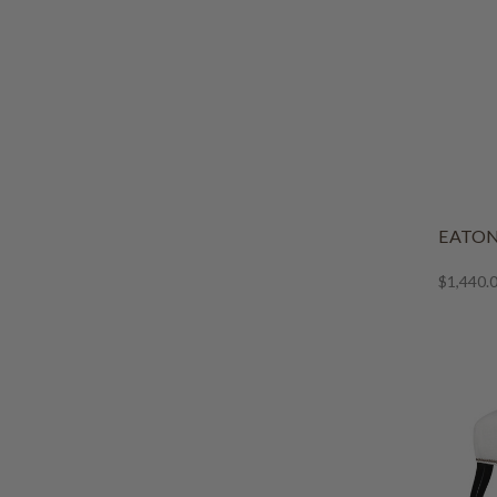
EATON
$1,440.