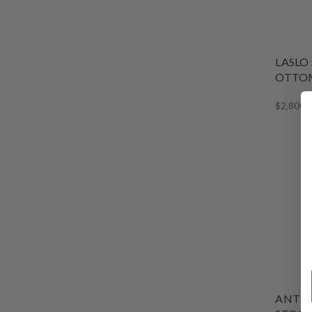
LASLO
OTTOM
$2,800.
ANTIQ