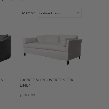
SORT BY:
EN
GARRET SLIPCOVERED SOFA
LINEN
$8,100.00