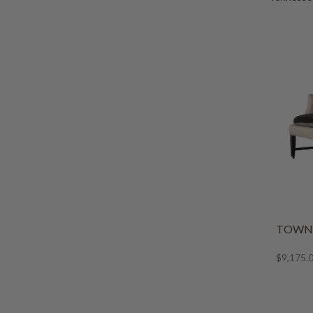
TOWNS
$9,175.