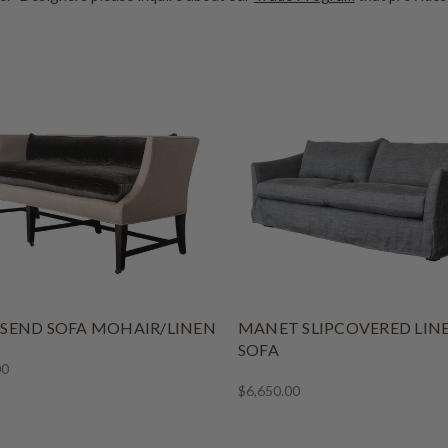
END SOFA MOHAIR/LINEN
MANET SLIPCOVERED LIN
SOFA
00
$6,650.00