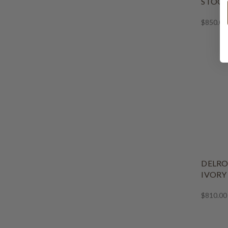
STOO
$850.00
DELRO
IVORY
$810.00