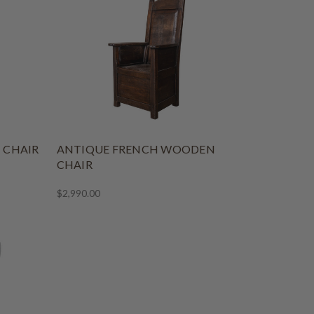
 CHAIR
ANTIQUE FRENCH WOODEN
CHAIR
$2,990.00