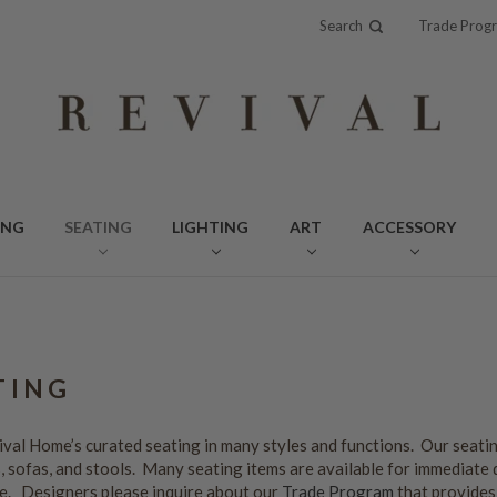
Search
Trade Prog
ING
SEATING
LIGHTING
ART
ACCESSORY
TING
val Home’s curated seating in many styles and functions. Our seatin
 sofas, and stools. Many seating items are available for immediate 
e. Designers please inquire about our
Trade Program
that provides 