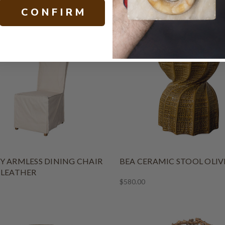
L
C O N F I R M
$4,900.00
Y ARMLESS DINING CHAIR
BEA CERAMIC STOOL OLIV
 LEATHER
$580.00