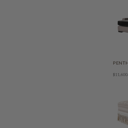
PENTH
$11,600