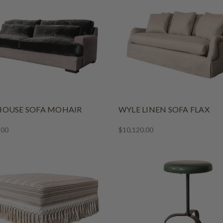
OUSE SOFA MOHAIR
WYLE LINEN SOFA FLAX
.00
$10,120.00