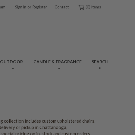
or
ram
Sign in
Register
Contact
0
OUTDOOR
CANDLE & FRAGRANCE
SEARCH
g collection includes custom upholstered chairs,
delivery or pickup in Chattanooga,
special pricing on in-stock and custom orders.