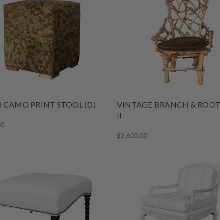
 CAMO PRINT STOOL (D)
VINTAGE BRANCH & ROOT
II
00
$2,600.00