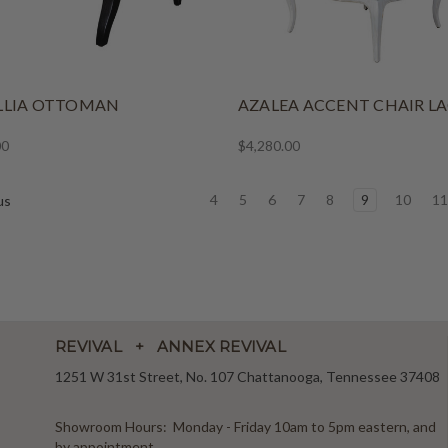
LLIA OTTOMAN
AZALEA ACCENT CHAIR L
00
$4,280.00
4
5
6
7
8
9
10
1
us
REVIVAL + ANNEX REVIVAL
1251 W 31st Street, No. 107 Chattanooga, Tennessee 37408
Showroom Hours: Monday - Friday 10am to 5pm eastern, and
by appointment