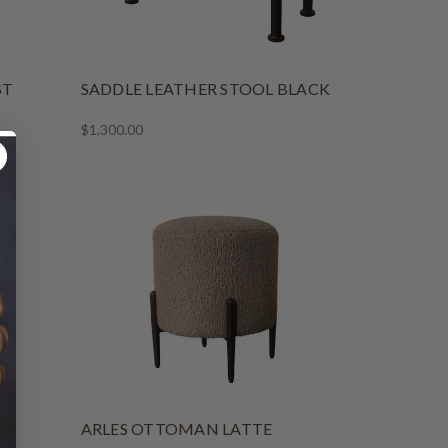
ST
SADDLE LEATHER STOOL BLACK
$1,300.00
ARLES OTTOMAN LATTE