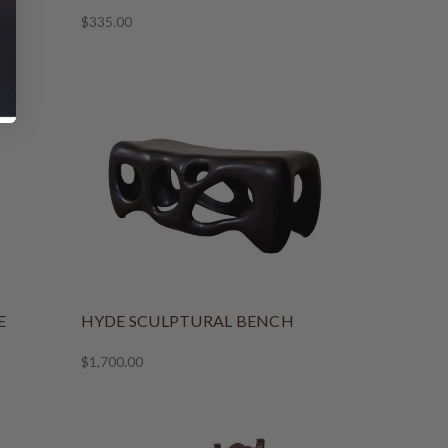
$335.00
E
HYDE SCULPTURAL BENCH
$1,700.00