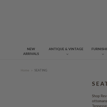
NEW
ANTIQUE & VINTAGE
FURNISH
ARRIVALS
Home
SEATING
SEA
Shop Revi
ottomans,
Tennesse