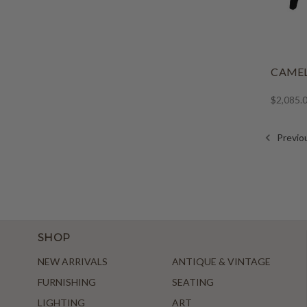
CAME
$2,085.
Previo
SHOP
NEW ARRIVALS
ANTIQUE & VINTAGE
FURNISHING
SEATING
LIGHTING
ART