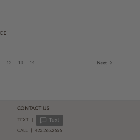
ACE
1
12
13
14
Next
CONTACT US
TEXT |
Text
CALL | 423.265.2656