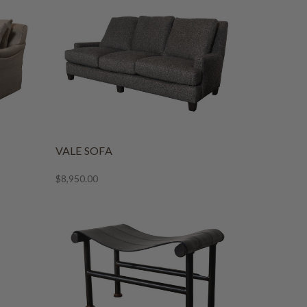
VALE SOFA
$8,950.00