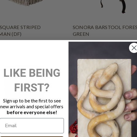
 SQUARE STRIPED
SONORA BARSTOOL FORE
AN (DF)
GREEN
00
$2,065.00
LIKE BEING
FIRST?
Sign up to be the first to see
new arrivals and special offers
before everyone else!
UE ROUND EBONIZED
POPPY CLUB CHAIR IVORY