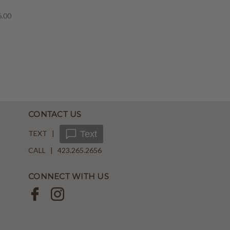
6.00
CONTACT US
TEXT |
Text
CALL | 423.265.2656
CONNECT WITH US