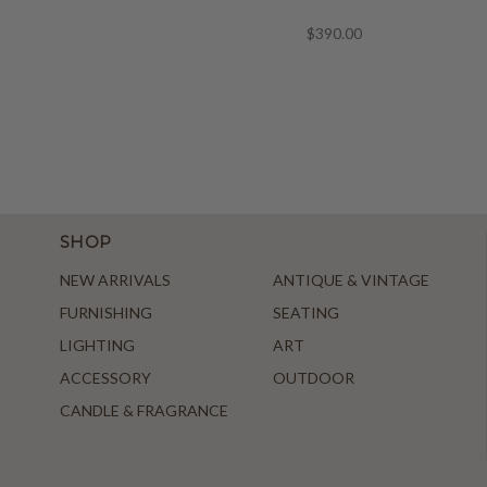
$390.00
SHOP
NEW ARRIVALS
ANTIQUE & VINTAGE
FURNISHING
SEATING
LIGHTING
ART
ACCESSORY
OUTDOOR
CANDLE & FRAGRANCE