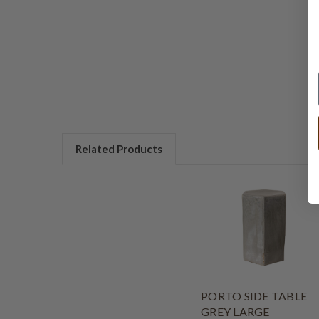
Related Products
PORTO SIDE TABLE
GREY LARGE