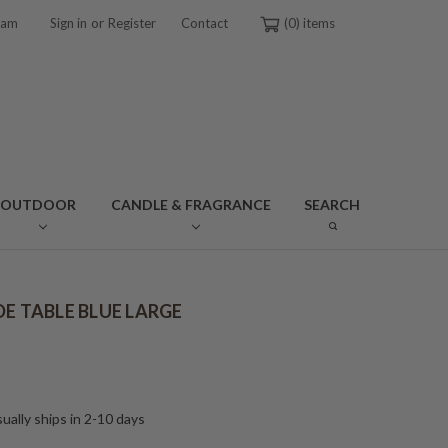
or
ram
Sign in
Register
Contact
0
OUTDOOR
CANDLE & FRAGRANCE
SEARCH
DE TABLE BLUE LARGE
ually ships in 2-10 days