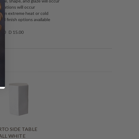
 size, shape, and glaze will occur
riations will occur
rs in extreme heat or cold
nd finish options available
.00 D 15.00
TO SIDE TABLE
ALL WHITE