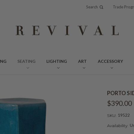
Search
Trade Prog
ING
SEATING
LIGHTING
ART
ACCESSORY
PORTO SI
$390.00
19522
SKU:
Us
Availability: