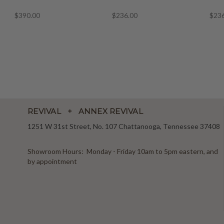
$390.00
$236.00
$23
REVIVAL + ANNEX REVIVAL
1251 W 31st Street, No. 107 Chattanooga, Tennessee 37408
Showroom Hours: Monday - Friday 10am to 5pm eastern, and
by appointment