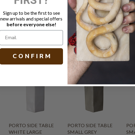
Variation in
Burns and st
Sign up to be the first to see
Bring indoo
new arrivals and special offers
Other size a
before everyone else!
H 21.00 W 13
C O N F I R M
PORTO SIDE TABLE
PORTO SIDE TABLE
POR
WHITE LARGE
SMALL GREY
SM