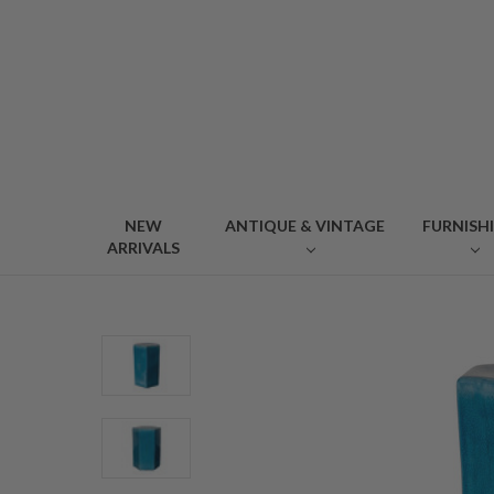
NEW
ANTIQUE & VINTAGE
FURNISH
ARRIVALS