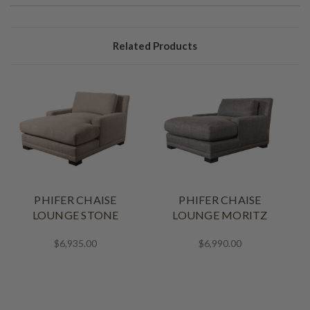
Related Products
PHIFER CHAISE
PHIFER CHAISE
B
LOUNGE STONE
LOUNGE MORITZ
$6,935.00
$6,990.00