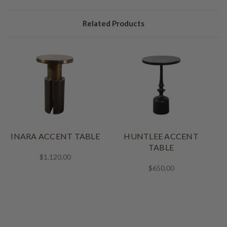
Related Products
INARA ACCENT TABLE
HUNTLEE ACCENT
TABLE
$1,120.00
$650.00