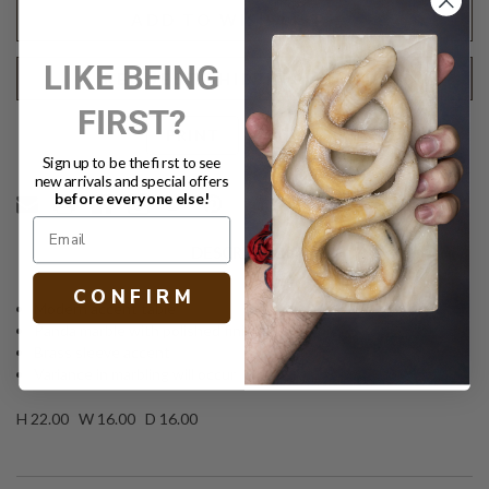
ADD TO WISH LIST
LIKE BEING
REQUEST SHIPPING QUOTE
FIRST?
Text
PRINT
Sign up to be the first to see
new arrivals and special offers
before everyone else!
DESCRIPTION
C O N F I R M
Modern accent table
Panda marble with polished finish
Brass sleeve accent
Variance in marbling will occur
H 22.00 W 16.00 D 16.00