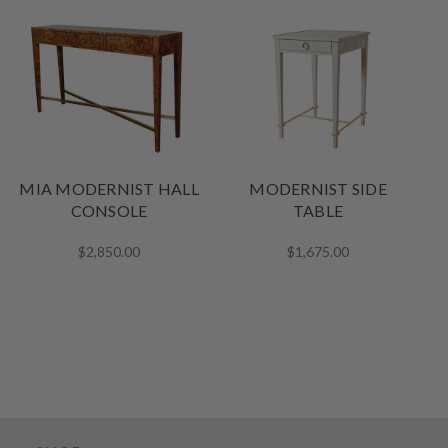
MIA MODERNIST HALL
MODERNIST SIDE
CONSOLE
TABLE
$2,850.00
$1,675.00