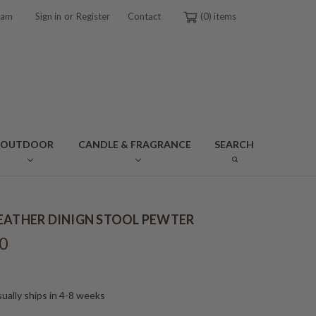
or
ram
Sign in
Register
Contact
0
OUTDOOR
CANDLE & FRAGRANCE
SEARCH
EATHER DINIGN STOOL PEWTER
0
ually ships in 4-8 weeks