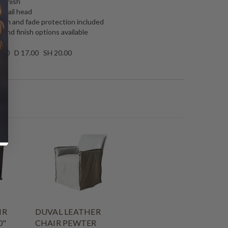
 Finish
l nail head
tain and fade protection included
 and finish options available
.00 D 17.00 SH 20.00
IR
DUVAL LEATHER
0"
CHAIR PEWTER