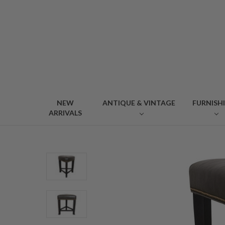
NEW
ANTIQUE & VINTAGE
FURNISH
ARRIVALS