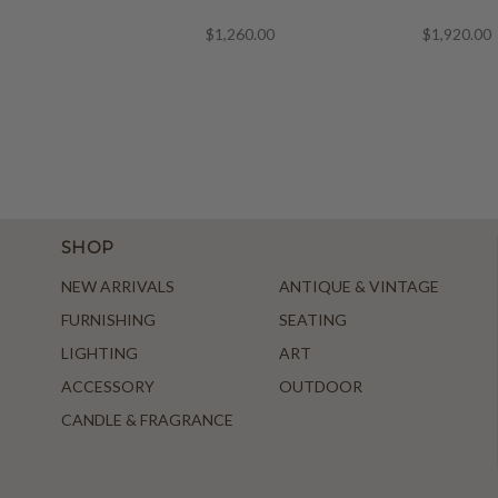
$1,260.00
$1,920.00
SHOP
NEW ARRIVALS
ANTIQUE & VINTAGE
FURNISHING
SEATING
LIGHTING
ART
ACCESSORY
OUTDOOR
CANDLE & FRAGRANCE