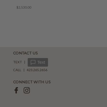
$2,530.00
CONTACT US
TEXT |
Text
CALL | 423.265.2656
CONNECT WITH US