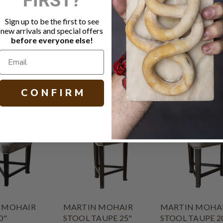
Java on Oak
Small natura
Sign up to be the first to see
MicroSeal s
new arrivals and special offers
Other fabric
before everyone else!
H 20.00 W 19
C O N F I R M
 MOHAIR
MARTIN MOHAIR
MARTIN MOHA
0"
STOOL TAUPE 25"
STOOL TAUPE 2