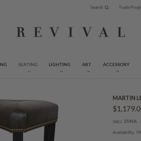
Search
Trade Prog
ING
SEATING
LIGHTING
ART
ACCESSORY
MARTIN L
$1,179.0
21416
SKU:
Us
Availability: