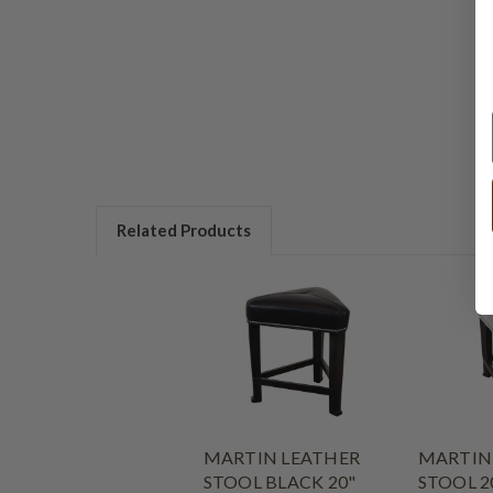
Related Products
MARTIN LEATHER
MARTIN
STOOL BLACK 20"
STOOL 2