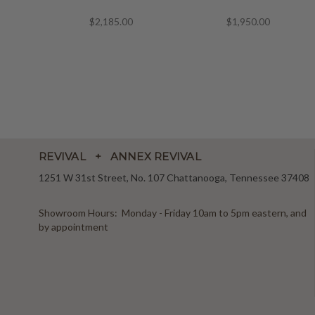
$2,185.00
$1,950.00
REVIVAL + ANNEX REVIVAL
1251 W 31st Street, No. 107 Chattanooga, Tennessee 37408
Showroom Hours: Monday - Friday 10am to 5pm eastern, and
by appointment