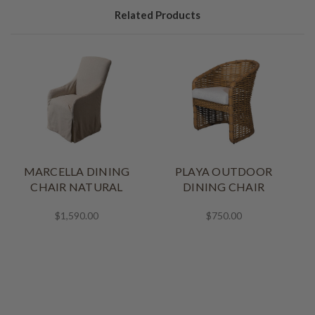
Related Products
MARCELLA DINING
PLAYA OUTDOOR
CHAIR NATURAL
DINING CHAIR
$1,590.00
$750.00