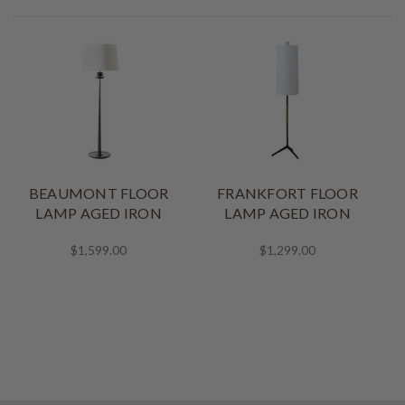
BEAUMONT FLOOR
FRANKFORT FLOOR
LAMP AGED IRON
LAMP AGED IRON
$1,599.00
$1,299.00