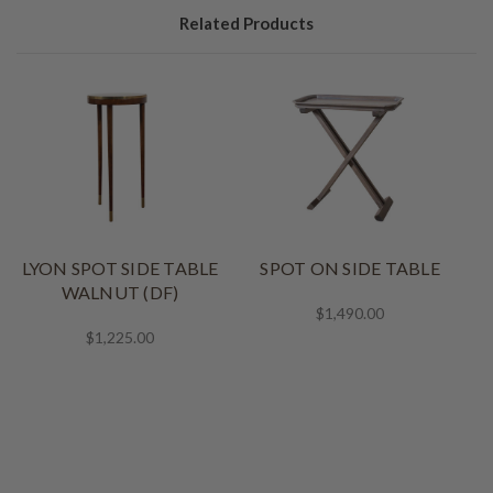
Related Products
LYON SPOT SIDE TABLE
SPOT ON SIDE TABLE
WALNUT (DF)
$1,490.00
$1,225.00