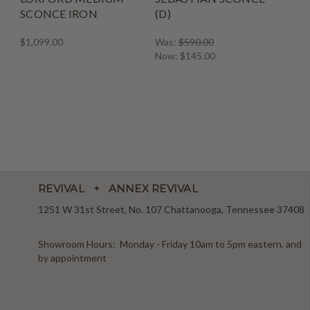
SCONCE IRON
(D)
$1,099.00
Was:
$590.00
Now:
$145.00
REVIVAL + ANNEX REVIVAL
1251 W 31st Street, No. 107 Chattanooga, Tennessee 37408
Showroom Hours: Monday - Friday 10am to 5pm eastern, and
by appointment