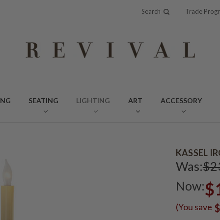
Search
Trade Prog
ING
SEATING
LIGHTING
ART
ACCESSORY
KASSEL I
Was:
$2
Now:
$
(You save
$