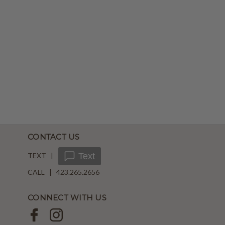
CONTACT US
TEXT |
Text
CALL | 423.265.2656
CONNECT WITH US