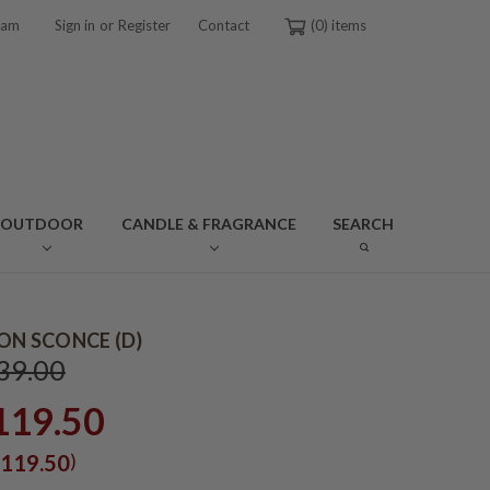
or
ram
Sign in
Register
Contact
0
OUTDOOR
CANDLE & FRAGRANCE
SEARCH
RON SCONCE (D)
39.00
119.50
)
119.50