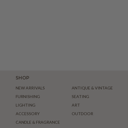
SHOP
NEW ARRIVALS
ANTIQUE & VINTAGE
FURNISHING
SEATING
LIGHTING
ART
ACCESSORY
OUTDOOR
CANDLE & FRAGRANCE