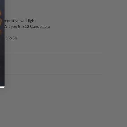
N
 decorative wall light
 60W Type B, E12 Candelabra
.50 D 6.50