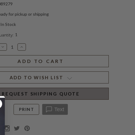
089279
ady for pickup or shipping
In Stock
1
ntity:
Decrease
Increase
Quantity
Quantity
of
of
KASSEL
KASSEL
IRON
IRON
SCONCE
SCONCE
(D)
(D)
ADD TO WISH LIST
REQUEST SHIPPING QUOTE
Text
PRINT