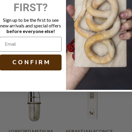
FIRST?
DESCRIPTIO
Sign up to be the first to see
Natural iron
new arrivals and special offers
Socket: 1 -
before everyone else!
H 10.50 W 4
C O N F I R M
LORFORD MEDIUM
SEBASTIAN SCONCE