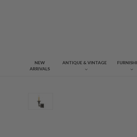
NEW
ANTIQUE & VINTAGE
FURNISH
ARRIVALS