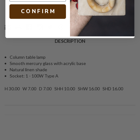
Text
PRINT
C O N F I R M
DESCRIPTION
Column table lamp
Smooth mercury glass with acrylic base
Natural linen shade
Socket: 1 - 100W Type A
H 30.00 W 7.00 D 7.00 SHH 10.00 SHW 16.00 SHD 16.00